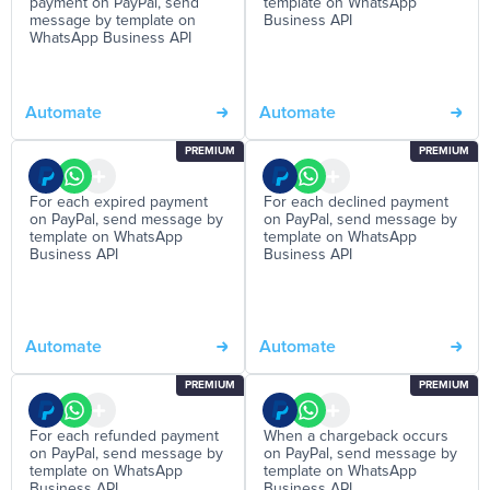
payment on PayPal, send
template on WhatsApp
message by template on
Business API
WhatsApp Business API
Automate
Automate
PREMIUM
PREMIUM
For each expired payment
For each declined payment
on PayPal, send message by
on PayPal, send message by
template on WhatsApp
template on WhatsApp
Business API
Business API
Automate
Automate
PREMIUM
PREMIUM
For each refunded payment
When a chargeback occurs
on PayPal, send message by
on PayPal, send message by
template on WhatsApp
template on WhatsApp
Business API
Business API