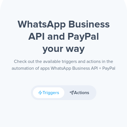
WhatsApp Business
API and PayPal
your way
Check out the available triggers and actions in the
automation of apps WhatsApp Business API + PayPal
Triggers
Actions