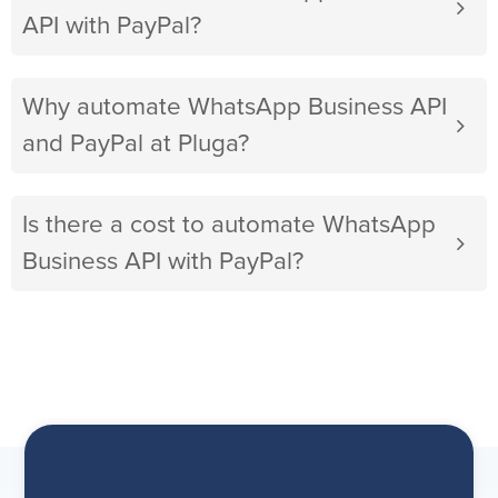
API with PayPal?
Why automate WhatsApp Business API
and PayPal at Pluga?
Is there a cost to automate WhatsApp
Business API with PayPal?