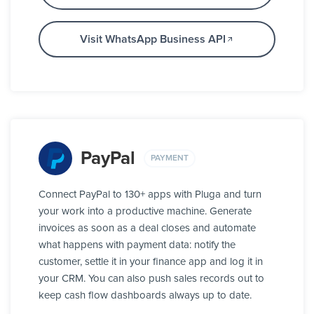
Visit WhatsApp Business API
PayPal
PAYMENT
Connect PayPal to 130+ apps with Pluga and turn
your work into a productive machine. Generate
invoices as soon as a deal closes and automate
what happens with payment data: notify the
customer, settle it in your finance app and log it in
your CRM. You can also push sales records out to
keep cash flow dashboards always up to date.