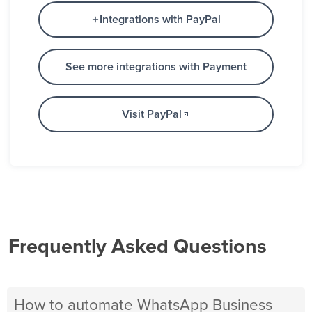
Integrations with PayPal
See more integrations with Payment
Visit PayPal
Frequently Asked Questions
How to automate WhatsApp Business