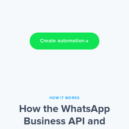
Create automation
HOW IT WORKS
How the WhatsApp
Business API and