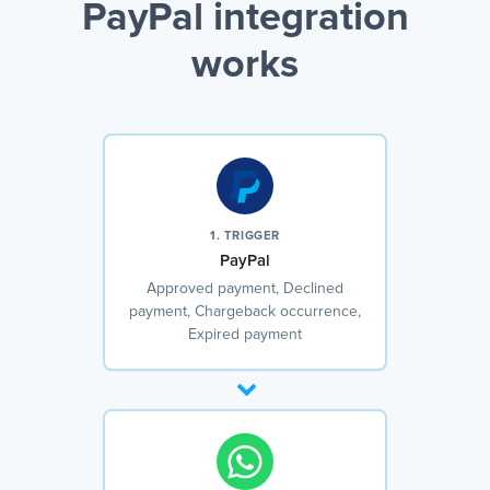
PayPal integration
works
1. TRIGGER
PayPal
Approved payment, Declined
payment, Chargeback occurrence,
Expired payment