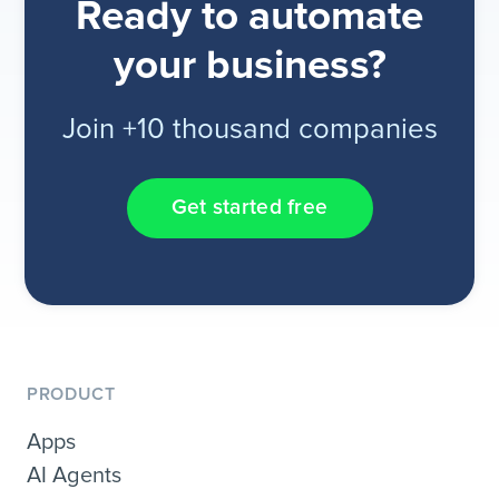
Ready to automate
your business?
Join +10 thousand companies
Get started free
PRODUCT
Apps
AI Agents