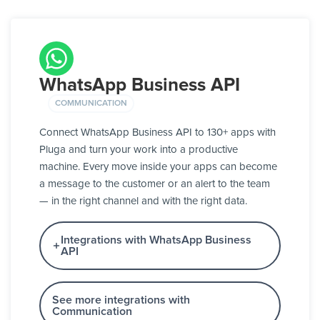
WhatsApp Business API
COMMUNICATION
Connect WhatsApp Business API to 130+ apps with
Pluga and turn your work into a productive
machine. Every move inside your apps can become
a message to the customer or an alert to the team
— in the right channel and with the right data.
Integrations with WhatsApp Business
API
See more integrations with
Communication