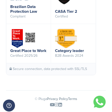
Brazilian Data
Protection Law
CASA Tier 2
Compliant
Certified
Great Place to Work
Category leader
Certified 2025/26
B2B Awards 2024
Secure connection, data protected with SSL/TLS
© Pluga
Privacy Policy
Terms