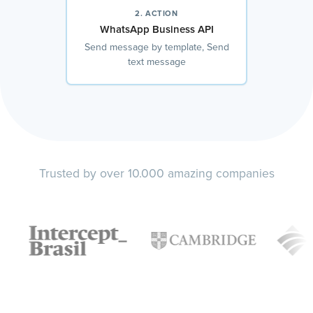
2. ACTION
WhatsApp Business API
Send message by template, Send
text message
Trusted by over 10.000 amazing companies