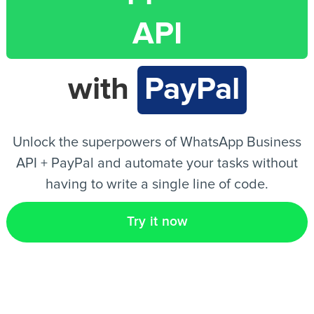
API
EN
with
PayPal
Unlock the superpowers of WhatsApp Business
API + PayPal and automate your tasks without
having to write a single line of code.
Try it now