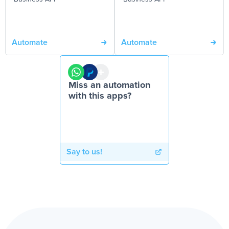
Automate
Automate
Miss an automation
with this apps?
Say to us!