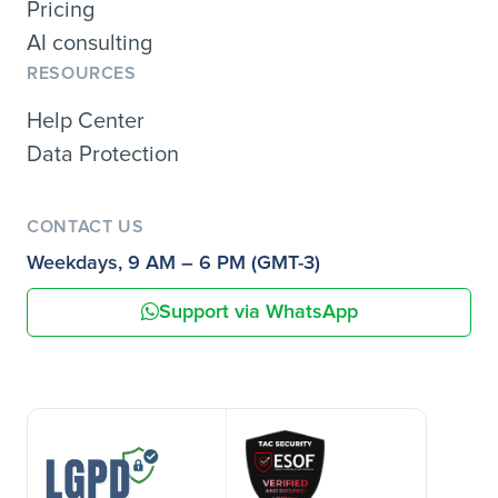
Pricing
AI consulting
RESOURCES
Help Center
Data Protection
CONTACT US
Weekdays, 9 AM – 6 PM (GMT-3)
Support via WhatsApp