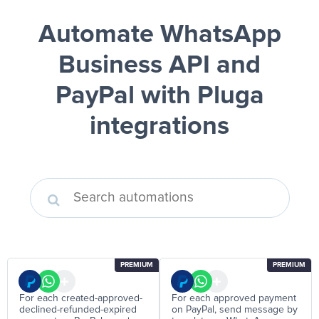
Automate WhatsApp
Business API and
PayPal
with Pluga
integrations
PREMIUM
PREMIUM
For each created-approved-
For each approved payment
declined-refunded-expired
on PayPal, send message by