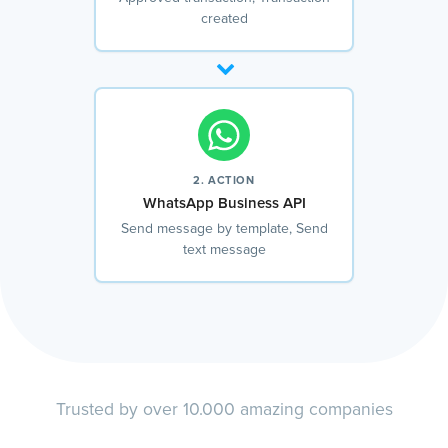
created
2. ACTION
WhatsApp Business API
Send message by template, Send
text message
Trusted by over 10.000 amazing companies