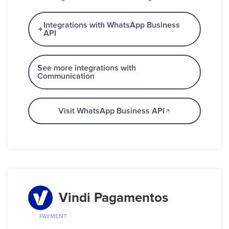
Integrations with WhatsApp Business
API
See more integrations with
Communication
Visit WhatsApp Business API
Vindi Pagamentos
PAYMENT