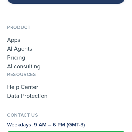
PRODUCT
Apps
AI Agents
Pricing
AI consulting
RESOURCES
Help Center
Data Protection
CONTACT US
Weekdays, 9 AM – 6 PM (GMT-3)