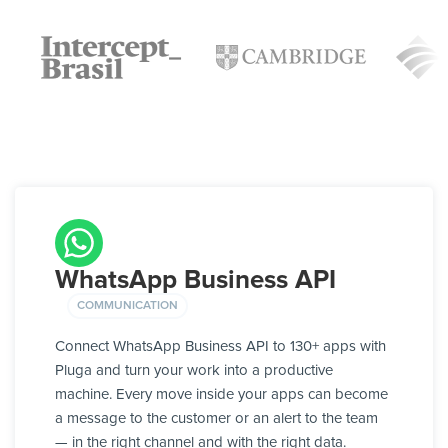
WhatsApp Business API
COMMUNICATION
Connect WhatsApp Business API to 130+ apps with
Pluga and turn your work into a productive
machine. Every move inside your apps can become
a message to the customer or an alert to the team
— in the right channel and with the right data.