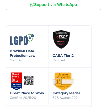
Support via WhatsApp
Brazilian Data
Protection Law
CASA Tier 2
Compliant
Certified
Great Place to Work
Category leader
Certified 2025/26
B2B Awards 2024