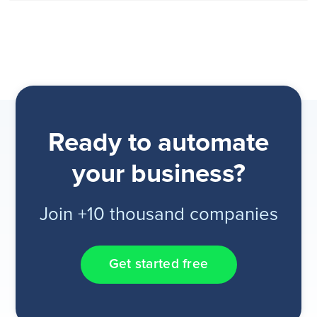
Ready to automate
your business?
Join +10 thousand companies
Get started free