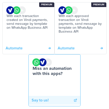
PREMIUM
PREMIUM
With each transaction
With each approved
created on Vindi payments,
transaction on Vindi
send message by template
payments, send message by
on WhatsApp Business API
template on WhatsApp
Business API
Automate
Automate
Miss an automation
with this apps?
Say to us!