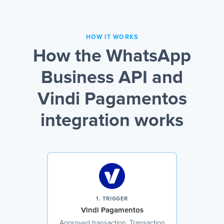
HOW IT WORKS
How the WhatsApp
Business API and
Vindi Pagamentos
integration works
1. TRIGGER
Vindi Pagamentos
Approved transaction, Transaction