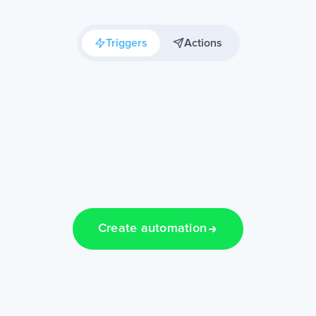
Triggers
Actions
Create automation