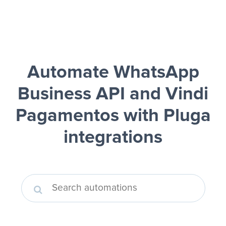
Automate WhatsApp
Business API and Vindi
Pagamentos
with Pluga
integrations