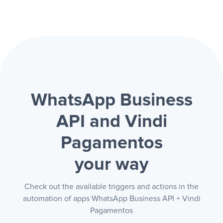
WhatsApp Business
API and Vindi
Pagamentos
your way
Check out the available triggers and actions in the
automation of apps WhatsApp Business API + Vindi
Pagamentos