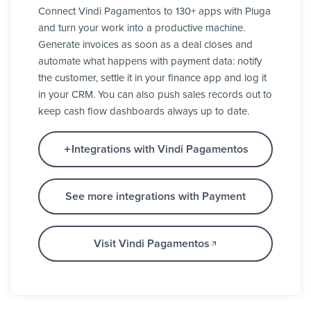
Connect Vindi Pagamentos to 130+ apps with Pluga
and turn your work into a productive machine.
Generate invoices as soon as a deal closes and
automate what happens with payment data: notify
the customer, settle it in your finance app and log it
in your CRM. You can also push sales records out to
keep cash flow dashboards always up to date.
Integrations with Vindi Pagamentos
See more integrations with Payment
Visit Vindi Pagamentos