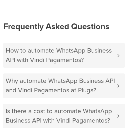
Frequently Asked Questions
How to automate WhatsApp Business
API with Vindi Pagamentos?
Why automate WhatsApp Business API
and Vindi Pagamentos at Pluga?
Is there a cost to automate WhatsApp
Business API with Vindi Pagamentos?