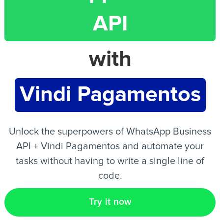
API
EN
with
Vindi Pagamentos
Unlock the superpowers of WhatsApp Business
API + Vindi Pagamentos and automate your
tasks without having to write a single line of
code.
Try it now