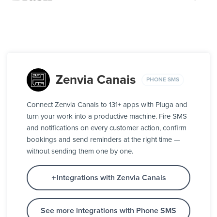
Zenvia Canais
PHONE SMS
Connect Zenvia Canais to 131+ apps with Pluga and
turn your work into a productive machine. Fire SMS
and notifications on every customer action, confirm
bookings and send reminders at the right time —
without sending them one by one.
Integrations with Zenvia Canais
See more integrations with Phone SMS