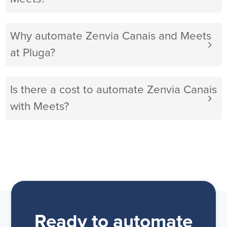
Why automate Zenvia Canais and Meets
at Pluga?
Is there a cost to automate Zenvia Canais
with Meets?
Ready to automate