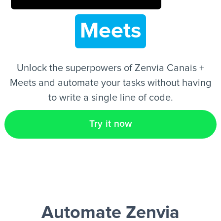
Meets
EN
Unlock the superpowers of Zenvia Canais +
Meets and automate your tasks without having
to write a single line of code.
Try it now
Automate Zenvia