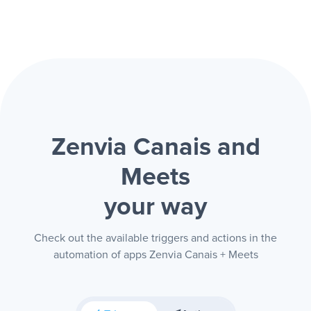
Zenvia Canais and
Meets
your way
Check out the available triggers and actions in the
automation of apps Zenvia Canais + Meets