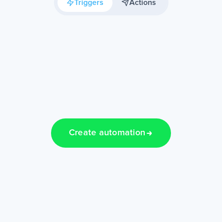
Triggers
Actions
Create automation