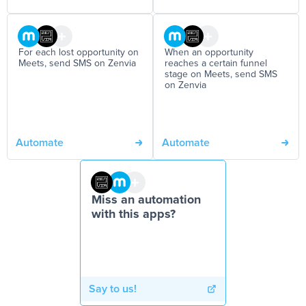
For each lost opportunity on
When an opportunity
Meets, send SMS on Zenvia
reaches a certain funnel
stage on Meets, send SMS
on Zenvia
Automate
Automate
Miss an automation
with this apps?
Say to us!