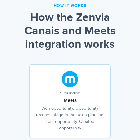
HOW IT WORKS
How the Zenvia
Canais and Meets
integration works
1. TRIGGER
Meets
Won opportunity, Opportunity
reaches stage in the sales pipeline,
Lost opportunity, Created
opportunity