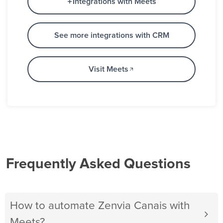
Integrations with Meets
See more integrations with CRM
Visit Meets
Frequently Asked Questions
How to automate Zenvia Canais with
Meets?