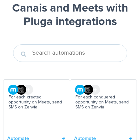
Canais and Meets
with
Pluga integrations
For each created
For each conquered
opportunity on Meets, send
opportunity on Meets, send
SMS on Zenvia
SMS on Zenvia
Automate
Automate