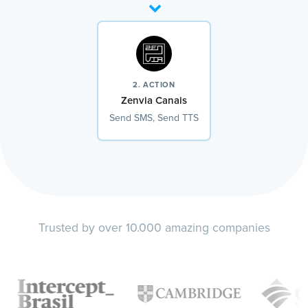
2. ACTION
Zenvia Canais
Send SMS, Send TTS
Trusted by over 10.000 amazing companies