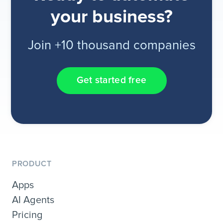
your business?
Join +10 thousand companies
Get started free
PRODUCT
Apps
AI Agents
Pricing