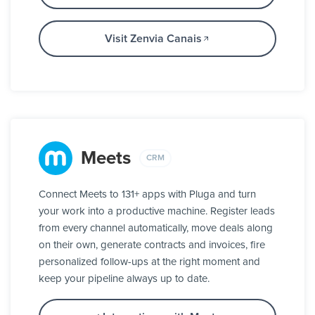
Visit Zenvia Canais
Meets
CRM
Connect Meets to 131+ apps with Pluga and turn
your work into a productive machine. Register leads
from every channel automatically, move deals along
on their own, generate contracts and invoices, fire
personalized follow-ups at the right moment and
keep your pipeline always up to date.