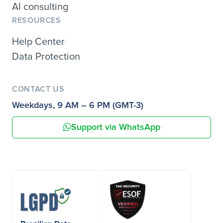
AI consulting
RESOURCES
Help Center
Data Protection
CONTACT US
Weekdays, 9 AM – 6 PM (GMT-3)
Support via WhatsApp