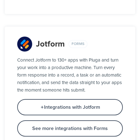
Jotform
FORMS
Connect Jotform to 130+ apps with Pluga and turn
your work into a productive machine. Turn every
form response into a record, a task or an automatic
notification, and send the data straight to your apps
the moment someone hits submit.
Integrations with Jotform
See more integrations with Forms