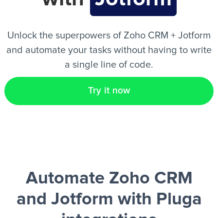
EN
Unlock the superpowers of Zoho CRM + Jotform
and automate your tasks without having to write
a single line of code.
Try it now
Automate Zoho CRM
and Jotform
with Pluga