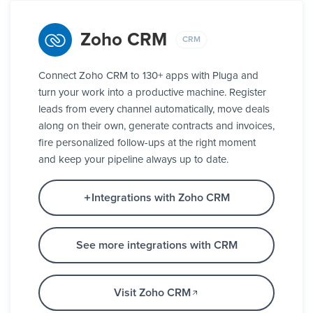
Zoho CRM
CRM
Connect Zoho CRM to 130+ apps with Pluga and
turn your work into a productive machine. Register
leads from every channel automatically, move deals
along on their own, generate contracts and invoices,
fire personalized follow-ups at the right moment
and keep your pipeline always up to date.
Integrations with Zoho CRM
See more integrations with CRM
Visit Zoho CRM