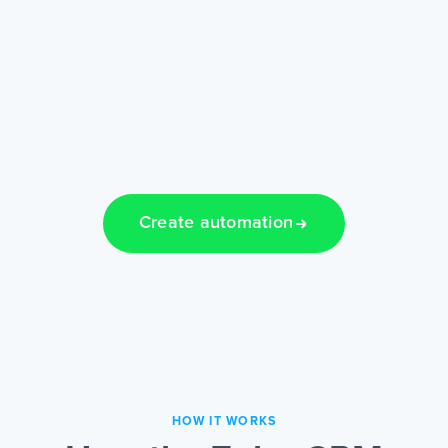
Create automation
HOW IT WORKS