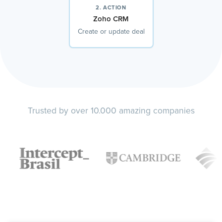
2. ACTION
Zoho CRM
Create or update deal
Trusted by over 10.000 amazing companies