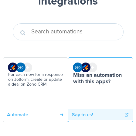
integrations
For each new form response
Miss an automation
on Jotform, create or update
with this apps?
a deal on Zoho CRM
Automate
Say to us!