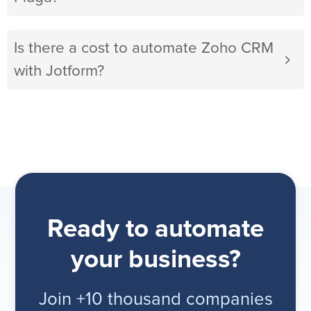
Is there a cost to automate Zoho CRM
with Jotform?
Ready to automate
your business?
Join +10 thousand companies