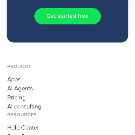
Get started free
PRODUCT
Apps
AI Agents
Pricing
AI consulting
RESOURCES
Help Center