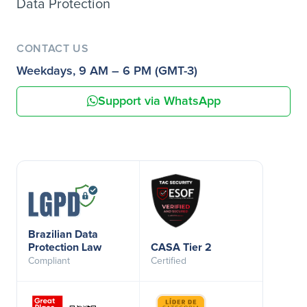
Data Protection
CONTACT US
Weekdays, 9 AM – 6 PM (GMT-3)
Support via WhatsApp
Brazilian Data
Protection Law
CASA Tier 2
Compliant
Certified