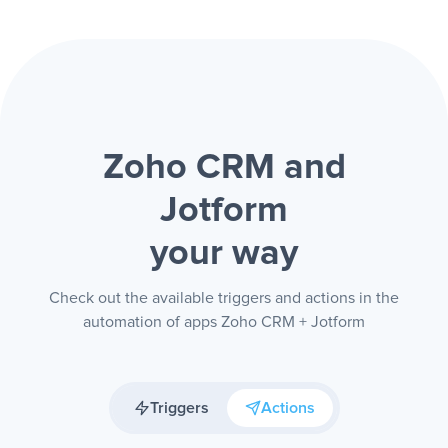
Zoho CRM and
Jotform
your way
Check out the available triggers and actions in the
automation of apps Zoho CRM + Jotform
Triggers
Actions