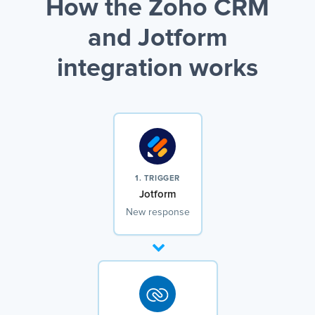
How the Zoho CRM
and Jotform
integration works
1. TRIGGER
Jotform
New response