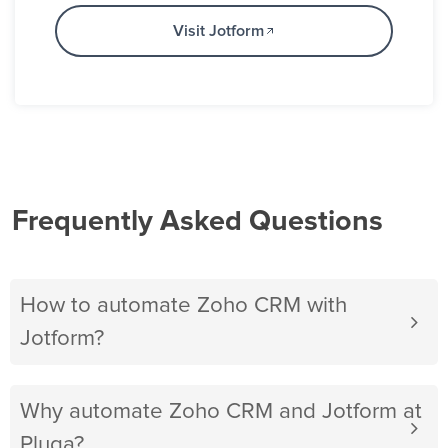
Visit Jotform
Frequently Asked Questions
How to automate Zoho CRM with
Jotform?
Why automate Zoho CRM and Jotform at
Pluga?