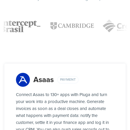
Asaas
PAYMENT
Connect Asaas to 130+ apps with Pluga and turn
your work into a productive machine. Generate
invoices as soon as a deal closes and automate
what happens with payment data: notify the
customer, settle it in your finance app and log it in
your CRM. You can also push sales records out to