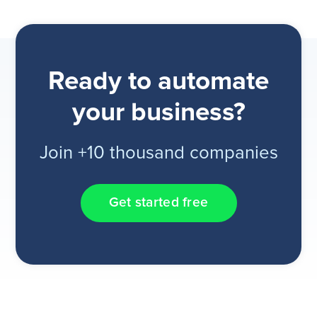
Ready to automate
your business?
Join +10 thousand companies
Get started free