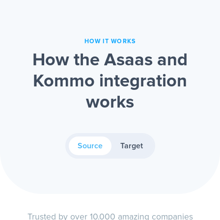
HOW IT WORKS
How the Asaas and
Kommo integration
works
Source
Target
Trusted by over 10.000 amazing companies