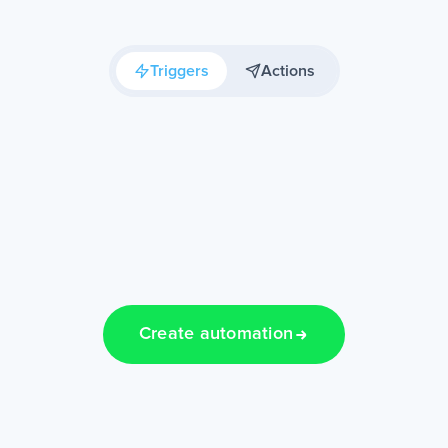
Triggers
Actions
Create automation