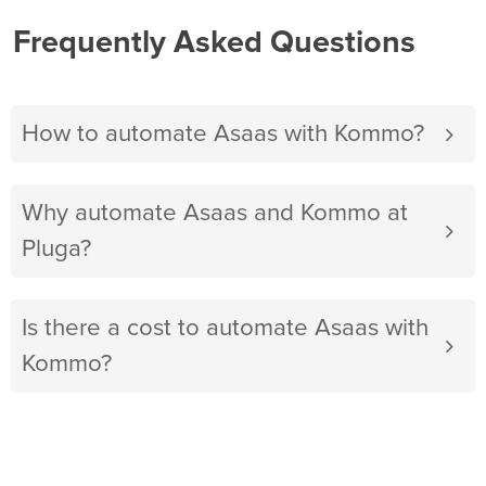
Frequently Asked Questions
How to automate Asaas with Kommo?
Why automate Asaas and Kommo at
Pluga?
Is there a cost to automate Asaas with
Kommo?