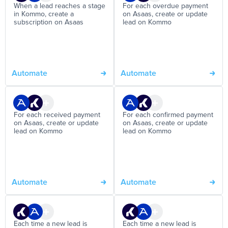
When a lead reaches a stage
For each overdue payment
in Kommo, create a
on Asaas, create or update
subscription on Asaas
lead on Kommo
Automate
Automate
For each received payment
For each confirmed payment
on Asaas, create or update
on Asaas, create or update
lead on Kommo
lead on Kommo
Automate
Automate
Each time a new lead is
Each time a new lead is