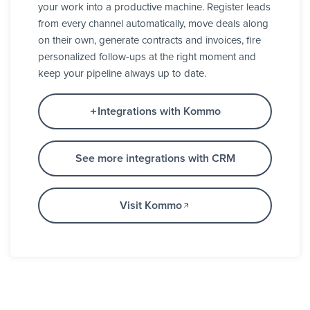
your work into a productive machine. Register leads
from every channel automatically, move deals along
on their own, generate contracts and invoices, fire
personalized follow-ups at the right moment and
keep your pipeline always up to date.
Integrations with Kommo
See more integrations with CRM
Visit Kommo