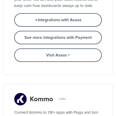
keep cash flow dashboards always up to date.
Integrations with Asaas
See more integrations with Payment
Visit Asaas
Kommo
CRM
Connect Kommo to 130+ apps with Pluga and turn