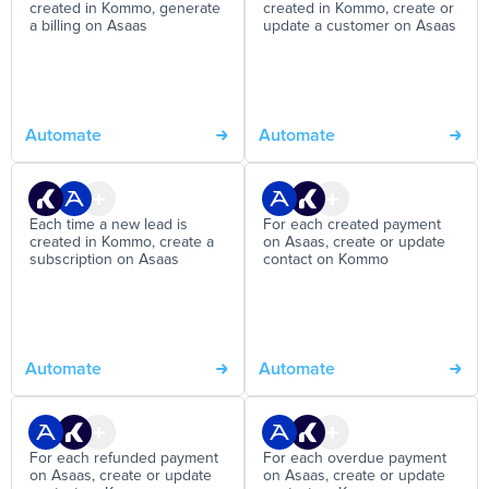
created in Kommo, generate
created in Kommo, create or
a billing on Asaas
update a customer on Asaas
Automate
Automate
Each time a new lead is
For each created payment
created in Kommo, create a
on Asaas, create or update
subscription on Asaas
contact on Kommo
Automate
Automate
For each refunded payment
For each overdue payment
on Asaas, create or update
on Asaas, create or update