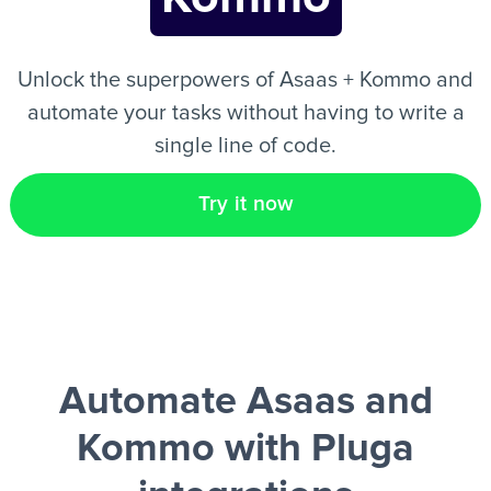
EN
Unlock the superpowers of Asaas + Kommo and
automate your tasks without having to write a
single line of code.
Try it now
Automate Asaas and
Kommo
with Pluga