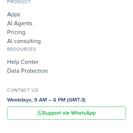
PRODUCT
Apps
AI Agents
Pricing
AI consulting
RESOURCES
Help Center
Data Protection
CONTACT US
Weekdays, 9 AM – 6 PM (GMT-3)
Support via WhatsApp