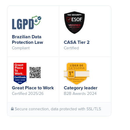
Brazilian Data
Protection Law
CASA Tier 2
Compliant
Certified
Great Place to Work
Category leader
Certified 2025/26
B2B Awards 2024
Secure connection, data protected with SSL/TLS