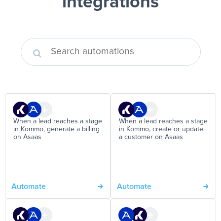
integrations
When a lead reaches a stage
When a lead reaches a stage
in Kommo, generate a billing
in Kommo, create or update
on Asaas
a customer on Asaas
Automate
Automate