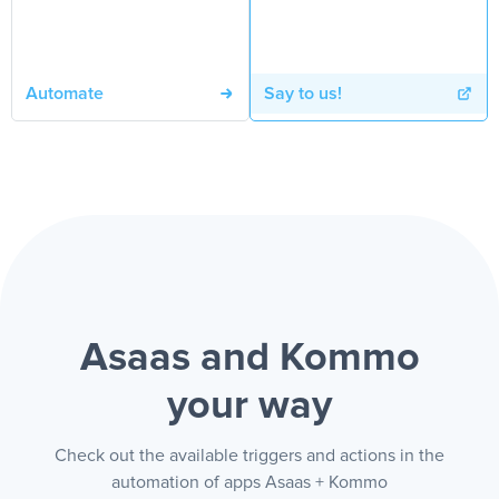
Automate
Say to us!
Asaas and Kommo
your way
Check out the available triggers and actions in the
automation of apps Asaas + Kommo