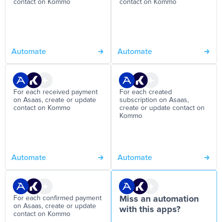
contact on Kommo
contact on Kommo
Automate
Automate
For each received payment
For each created
on Asaas, create or update
subscription on Asaas,
contact on Kommo
create or update contact on
Kommo
Automate
Automate
For each confirmed payment
Miss an automation
on Asaas, create or update
with this apps?
contact on Kommo