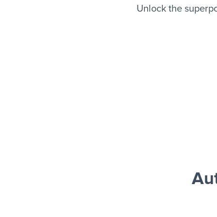
Unlock the superpo
Aut