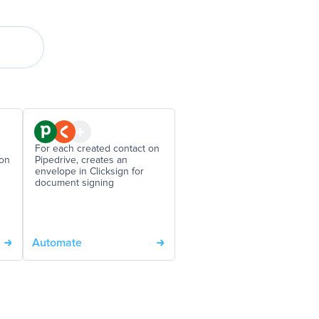
For each created contact on
 on
Pipedrive, creates an
envelope in Clicksign for
document signing
Automate