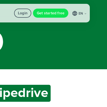
Login
Get started free
EN
ipedrive