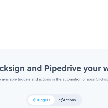
icksign and Pipedrive
your 
 available triggers and actions in the automation of apps Clicksi
Triggers
Actions