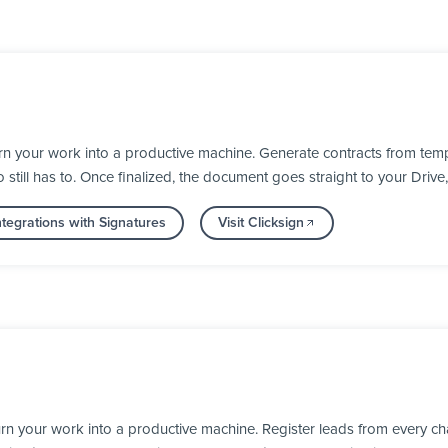
rn your work into a productive machine. Generate contracts from temp
till has to. Once finalized, the document goes straight to your Drive
tegrations with Signatures
Visit Clicksign
rn your work into a productive machine. Register leads from every ch