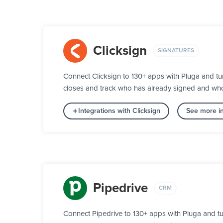
Clicksign
SIGNATURES
Connect Clicksign to 130+ apps with Pluga and tu
closes and track who has already signed and who s
Integrations with Clicksign
See more in
Pipedrive
CRM
Connect Pipedrive to 130+ apps with Pluga and tu