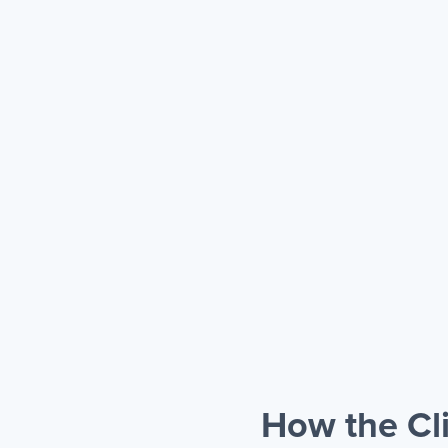
How the Cli