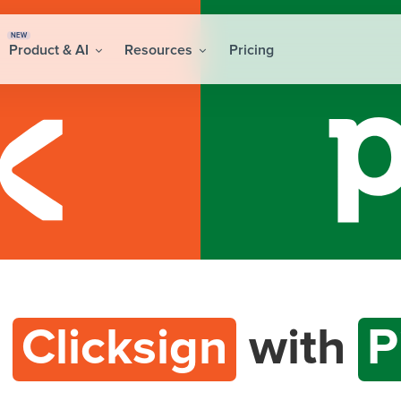
NEW
Product & AI
Resources
Pricing
t
Clicksign
with
P