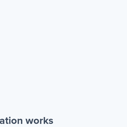
ration works