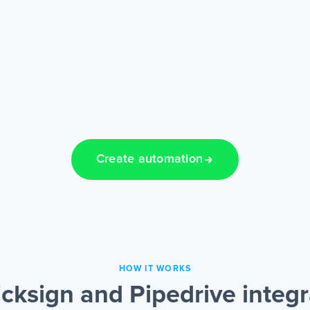
Create automation
HOW IT WORKS
cksign and Pipedrive integ