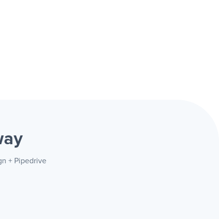
way
gn + Pipedrive