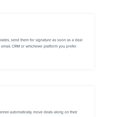
lates, send them for signature as soon as a deal
, email, CRM or whichever platform you prefer.
annel automatically, move deals along on their