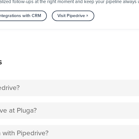
alized follow-ups at the right moment and keep your pipeline always 
ntegrations with CRM
Visit Pipedrive
s
edrive?
ve at Pluga?
n with Pipedrive?