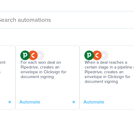
ent
For each won deal on
When a deal reaches a
Pipedrive, creates an
certain stage in a pipeline
n
envelope in Clicksign for
Pipedrive, creates an
document signing
envelope in Clicksign for
document signing
Automate
Automate