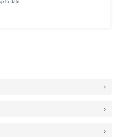
up to date.