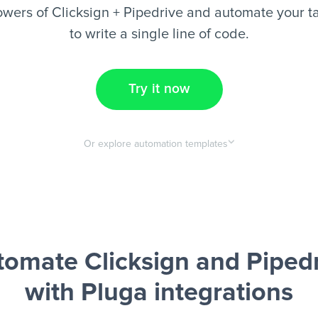
wers of Clicksign + Pipedrive and automate your t
to write a single line of code.
Try it now
Or explore automation templates
omate Clicksign and Piped
with Pluga integrations