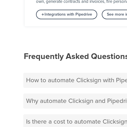
own, generate contracts and invoices, fire person
Integrations with Pipedrive
See more i
Frequently Asked Question
How to automate Clicksign with Pip
Why automate Clicksign and Pipedri
Is there a cost to automate Clicksig