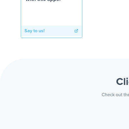
Say to us!
Cl
Check out the