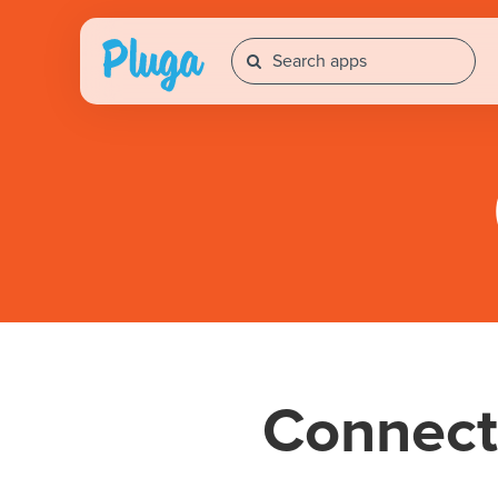
Connec