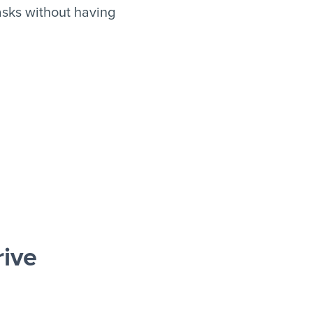
asks without having
rive