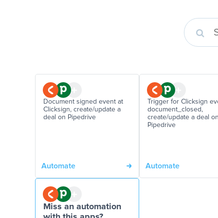
Document signed event at
Trigger for Clicksign ev
Clicksign, create/update a
document_closed,
deal on Pipedrive
create/update a deal o
Pipedrive
Automate
Automate
Miss an automation
with this apps?