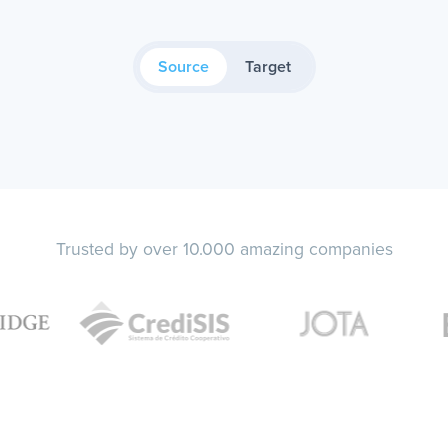
Source
Target
Trusted by over 10.000 amazing companies