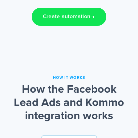
Create automation
HOW IT WORKS
How the Facebook
Lead Ads and Kommo
integration works