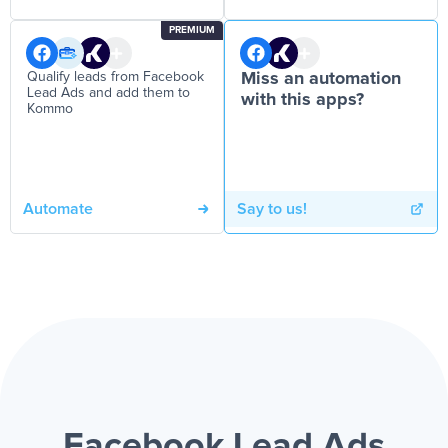
PREMIUM
Qualify leads from Facebook
Miss an automation
Lead Ads and add them to
with this apps?
Kommo
Automate
Say to us!
Facebook Lead Ads