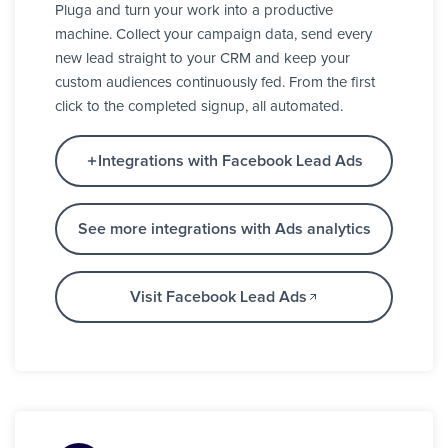
Pluga and turn your work into a productive
machine. Collect your campaign data, send every
new lead straight to your CRM and keep your
custom audiences continuously fed. From the first
click to the completed signup, all automated.
Integrations with Facebook Lead Ads
See more integrations with Ads analytics
Visit Facebook Lead Ads