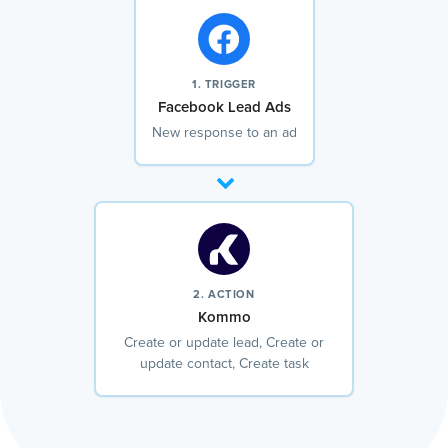
1. TRIGGER
Facebook Lead Ads
New response to an ad
2. ACTION
Kommo
Create or update lead, Create or
update contact, Create task