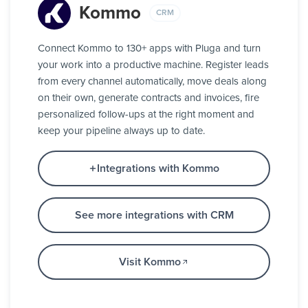
Kommo
CRM
Connect Kommo to 130+ apps with Pluga and turn
your work into a productive machine. Register leads
from every channel automatically, move deals along
on their own, generate contracts and invoices, fire
personalized follow-ups at the right moment and
keep your pipeline always up to date.
Integrations with Kommo
See more integrations with CRM
Visit Kommo