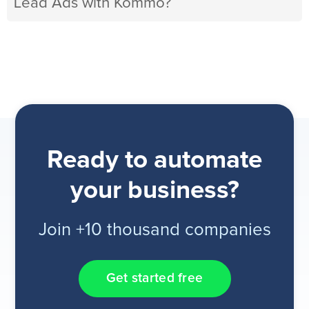
Lead Ads with Kommo?
Ready to automate
your business?
Join +10 thousand companies
Get started free