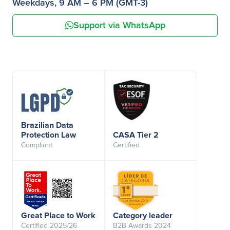
Weekdays, 9 AM – 6 PM (GMT-3)
Support via WhatsApp
Brazilian Data
Protection Law
CASA Tier 2
Compliant
Certified
Great Place to Work
Category leader
Certified 2025/26
B2B Awards 2024