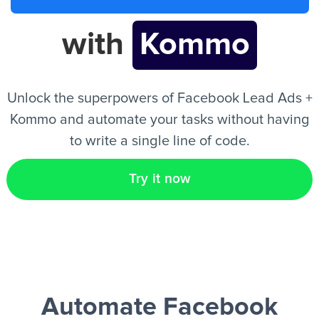
with
Kommo
EN
Unlock the superpowers of Facebook Lead Ads +
Kommo and automate your tasks without having
to write a single line of code.
Try it now
Automate Facebook