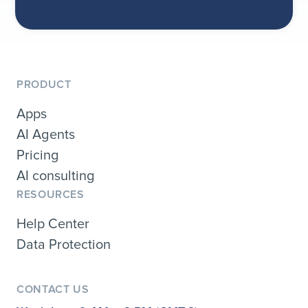
PRODUCT
Apps
AI Agents
Pricing
AI consulting
RESOURCES
Help Center
Data Protection
CONTACT US