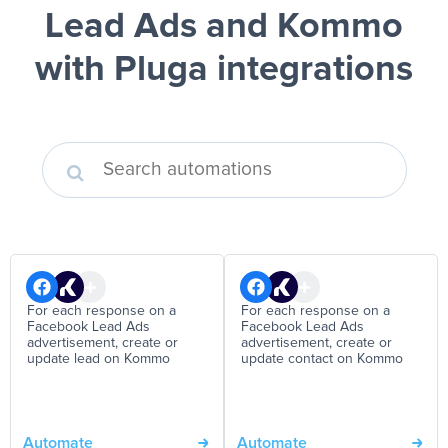
Lead Ads and Kommo
with Pluga integrations
For each response on a
For each response on a
Facebook Lead Ads
Facebook Lead Ads
advertisement, create or
advertisement, create or
update lead on Kommo
update contact on Kommo
Automate
Automate