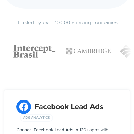
Trusted by over 10.000 amazing companies
Facebook Lead Ads
ADS ANALYTICS
Connect Facebook Lead Ads to 130+ apps with