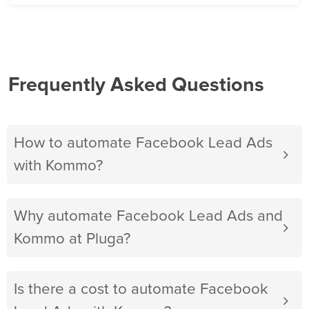
Frequently Asked Questions
How to automate Facebook Lead Ads
with Kommo?
Why automate Facebook Lead Ads and
Kommo at Pluga?
Is there a cost to automate Facebook