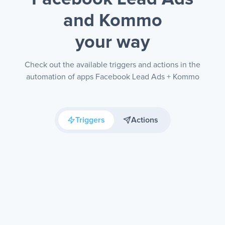
and Kommo
your way
Check out the available triggers and actions in the
automation of apps Facebook Lead Ads + Kommo
Triggers
Actions