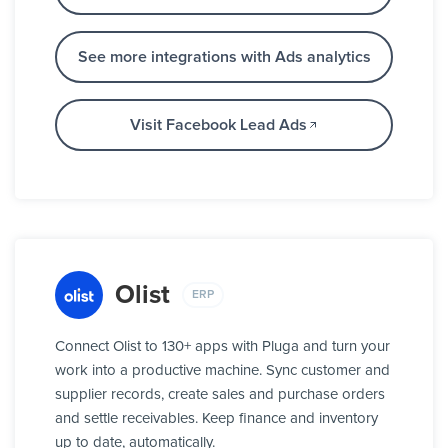
See more integrations with Ads analytics
Visit Facebook Lead Ads
Olist
ERP
Connect Olist to 130+ apps with Pluga and turn your
work into a productive machine. Sync customer and
supplier records, create sales and purchase orders
and settle receivables. Keep finance and inventory
up to date, automatically.