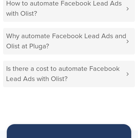
How to automate Facebook Lead Ads
with Olist?
Why automate Facebook Lead Ads and
Olist at Pluga?
Is there a cost to automate Facebook
Lead Ads with Olist?