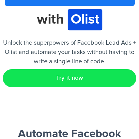
with
Olist
EN
Unlock the superpowers of Facebook Lead Ads +
Olist and automate your tasks without having to
write a single line of code.
Try it now
Automate Facebook