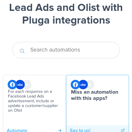
Lead Ads and Olist
with
Pluga integrations
For each response on a
Miss an automation
Facebook Lead Ads
with this apps?
advertisement, include or
update a customer/supplier
on Olist
Automate
Say to us!