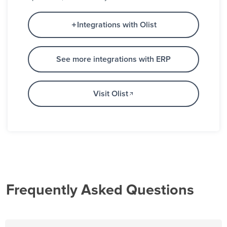
Integrations with Olist
See more integrations with ERP
Visit Olist
Frequently Asked Questions