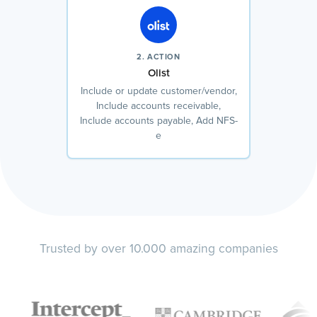
2. ACTION
Olist
Include or update customer/vendor,
Include accounts receivable,
Include accounts payable, Add NFS-
e
Trusted by over 10.000 amazing companies