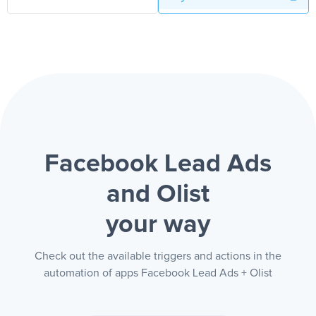
Facebook Lead Ads
and Olist
your way
Check out the available triggers and actions in the
automation of apps Facebook Lead Ads + Olist