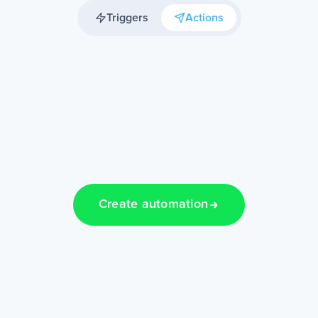
Triggers
Actions
Create automation