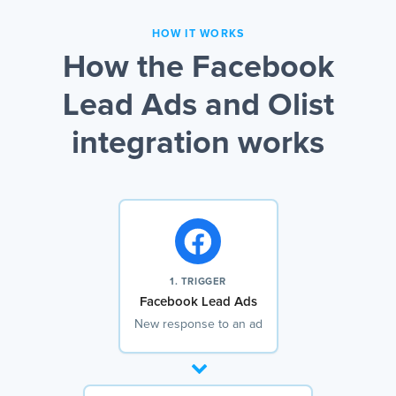
HOW IT WORKS
How the Facebook
Lead Ads and Olist
integration works
1. TRIGGER
Facebook Lead Ads
New response to an ad