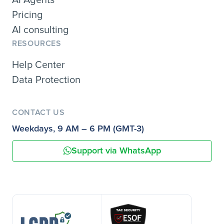
Pricing
AI consulting
RESOURCES
Help Center
Data Protection
CONTACT US
Weekdays, 9 AM – 6 PM (GMT-3)
Support via WhatsApp