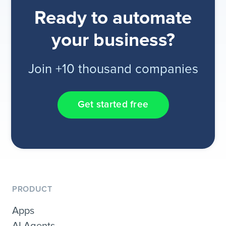
Ready to automate
your business?
Join +10 thousand companies
Get started free
PRODUCT
Apps
AI Agents