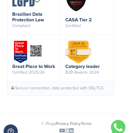
Brazilian Data
Protection Law
CASA Tier 2
Compliant
Certified
Great Place to Work
Category leader
Certified 2025/26
B2B Awards 2024
Secure connection, data protected with SSL/TLS
© Pluga
Privacy Policy
Terms