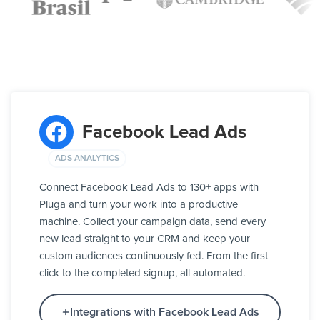
Facebook Lead Ads
ADS ANALYTICS
Connect Facebook Lead Ads to 130+ apps with
Pluga and turn your work into a productive
machine. Collect your campaign data, send every
new lead straight to your CRM and keep your
custom audiences continuously fed. From the first
click to the completed signup, all automated.
Integrations with Facebook Lead Ads