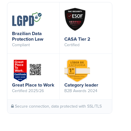
Brazilian Data
Protection Law
CASA Tier 2
Compliant
Certified
Great Place to Work
Category leader
Certified 2025/26
B2B Awards 2024
Secure connection, data protected with SSL/TLS