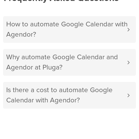
How to automate Google Calendar with
Agendor?
Why automate Google Calendar and
Agendor at Pluga?
Is there a cost to automate Google
Calendar with Agendor?