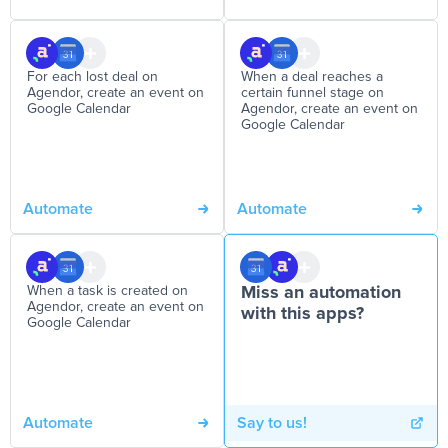
For each lost deal on
When a deal reaches a
Agendor, create an event on
certain funnel stage on
Google Calendar
Agendor, create an event on
Google Calendar
Automate
Automate
When a task is created on
Miss an automation
Agendor, create an event on
with this apps?
Google Calendar
Automate
Say to us!