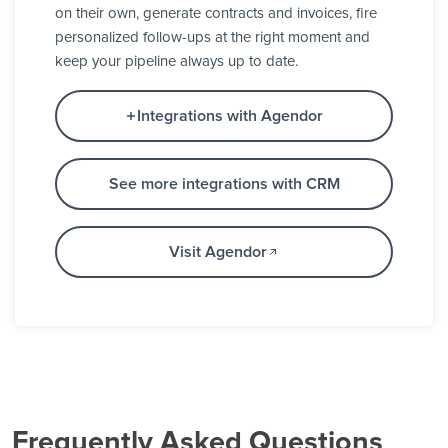
on their own, generate contracts and invoices, fire
personalized follow-ups at the right moment and
keep your pipeline always up to date.
Integrations with Agendor
See more integrations with CRM
Visit Agendor
Frequently Asked Questions