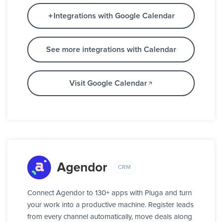
Integrations with Google Calendar
See more integrations with Calendar
Visit Google Calendar
Agendor
CRM
Connect Agendor to 130+ apps with Pluga and turn
your work into a productive machine. Register leads
from every channel automatically, move deals along