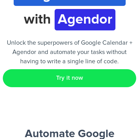
with
Agendor
EN
Unlock the superpowers of Google Calendar +
Agendor and automate your tasks without
having to write a single line of code.
Try it now
Automate Google