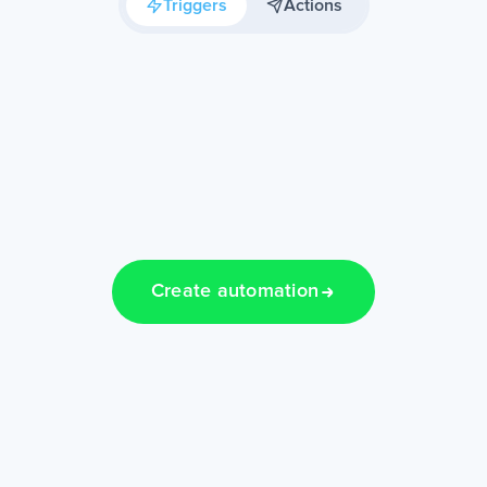
Triggers
Actions
Create automation