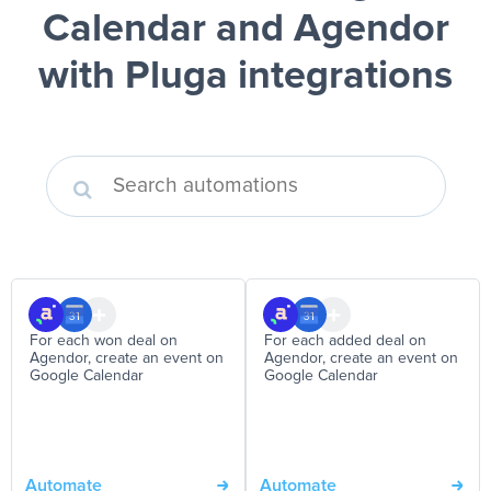
Calendar and Agendor
with Pluga integrations
For each won deal on
For each added deal on
Agendor, create an event on
Agendor, create an event on
Google Calendar
Google Calendar
Automate
Automate