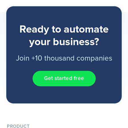
Ready to automate
your business?
Join +10 thousand companies
Get started free
PRODUCT