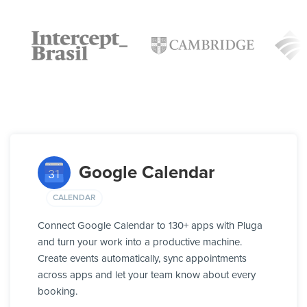
Google Calendar
CALENDAR
Connect Google Calendar to 130+ apps with Pluga
and turn your work into a productive machine.
Create events automatically, sync appointments
across apps and let your team know about every
booking.