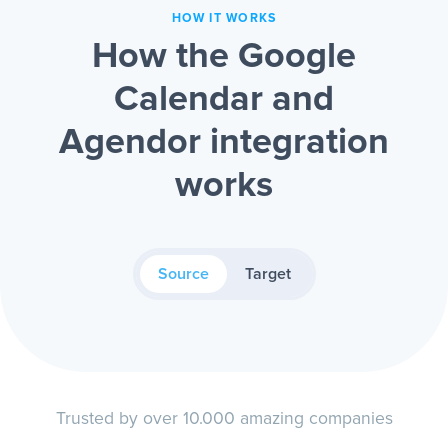
HOW IT WORKS
How the Google
Calendar and
Agendor integration
works
Source
Target
Trusted by over 10.000 amazing companies