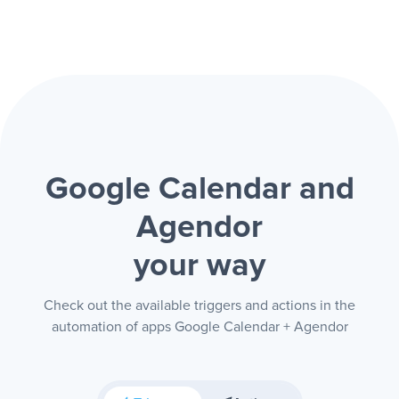
Google Calendar and
Agendor
your way
Check out the available triggers and actions in the
automation of apps Google Calendar + Agendor