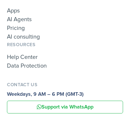
Apps
AI Agents
Pricing
AI consulting
RESOURCES
Help Center
Data Protection
CONTACT US
Weekdays, 9 AM – 6 PM (GMT-3)
Support via WhatsApp