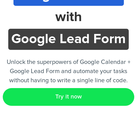
with
EN
Google Lead Form
Unlock the superpowers of Google Calendar +
Google Lead Form and automate your tasks
without having to write a single line of code.
Try it now