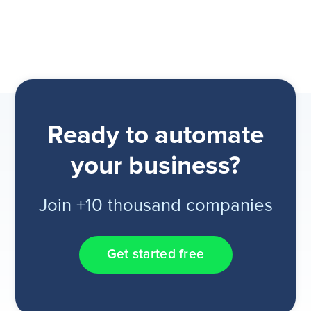
Ready to automate
your business?
Join +10 thousand companies
Get started free