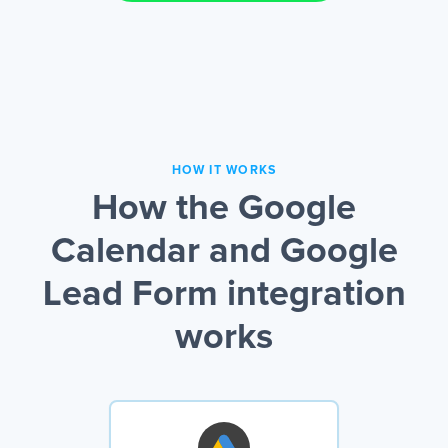
HOW IT WORKS
How the Google
Calendar and Google
Lead Form integration
works