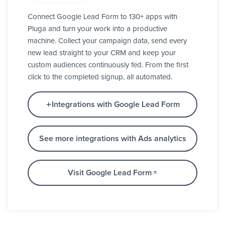
Connect Google Lead Form to 130+ apps with
Pluga and turn your work into a productive
machine. Collect your campaign data, send every
new lead straight to your CRM and keep your
custom audiences continuously fed. From the first
click to the completed signup, all automated.
Integrations with Google Lead Form
See more integrations with Ads analytics
Visit Google Lead Form