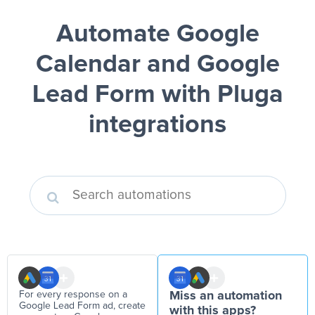
Automate Google
Calendar and Google
Lead Form
with Pluga
integrations
For every response on a
Miss an automation
Google Lead Form ad, create
with this apps?