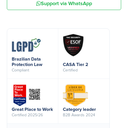
Support via WhatsApp
Brazilian Data
Protection Law
CASA Tier 2
Compliant
Certified
Great Place to Work
Category leader
Certified 2025/26
B2B Awards 2024