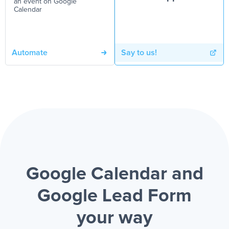
an event on Google
Calendar
Automate
Say to us!
Google Calendar and
Google Lead Form
your way