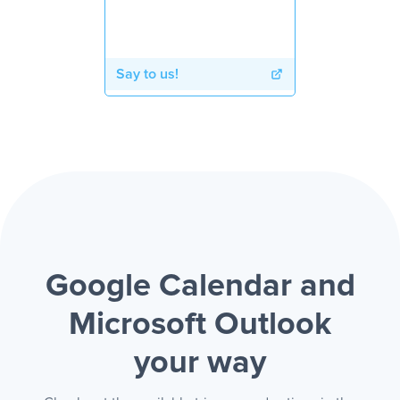
Say to us!
Google Calendar and
Microsoft Outlook
your way