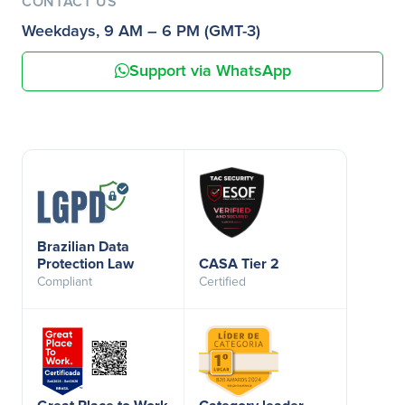
CONTACT US
Weekdays, 9 AM – 6 PM (GMT-3)
Support via WhatsApp
Brazilian Data
Protection Law
CASA Tier 2
Compliant
Certified