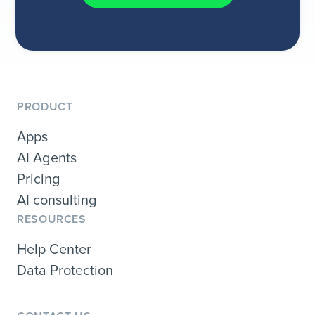
PRODUCT
Apps
AI Agents
Pricing
AI consulting
RESOURCES
Help Center
Data Protection