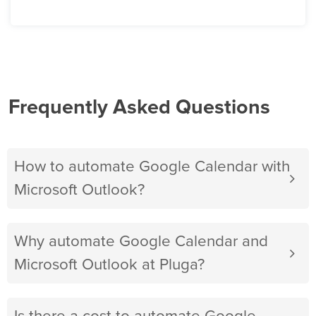
Frequently Asked Questions
How to automate Google Calendar with
Microsoft Outlook?
Why automate Google Calendar and
Microsoft Outlook at Pluga?