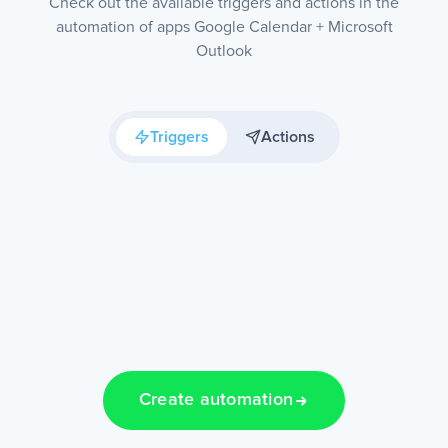
Check out the available triggers and actions in the
automation of apps Google Calendar + Microsoft
Outlook
Triggers
Actions
Create automation