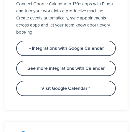
Connect Google Calendar to 130+ apps with Pluga
and turn your work into a productive machine.
Create events automatically, sync appointments
across apps and let your team know about every
booking.
Integrations with Google Calendar
See more integrations with Calendar
Visit Google Calendar