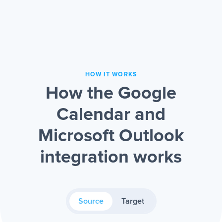
HOW IT WORKS
How the Google
Calendar and
Microsoft Outlook
integration works
Source
Target