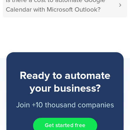
Is there a cost to automate Google
Calendar with Microsoft Outlook?
Ready to automate
your business?
Join +10 thousand companies
Get started free