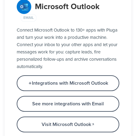
Microsoft Outlook
EMAIL
Connect Microsoft Outlook to 130+ apps with Pluga
and turn your work into a productive machine.
Connect your inbox to your other apps and let your
messages work for you: capture leads, fire
personalized follow-ups and archive conversations
automatically.
Integrations with Microsoft Outlook
See more integrations with Email
Visit Microsoft Outlook