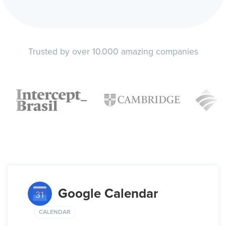
Trusted by over 10.000 amazing companies
Google Calendar
CALENDAR