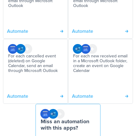
email through Microsoft
email through Microsoft
Outlook
Outlook
Automate
Automate
For each cancelled event
For each new received email
(deleted) on Google
in a Microsoft Outlook folder,
Calendar, send an email
create an event on Google
through Microsoft Outlook
Calendar
Automate
Automate
Miss an automation
with this apps?