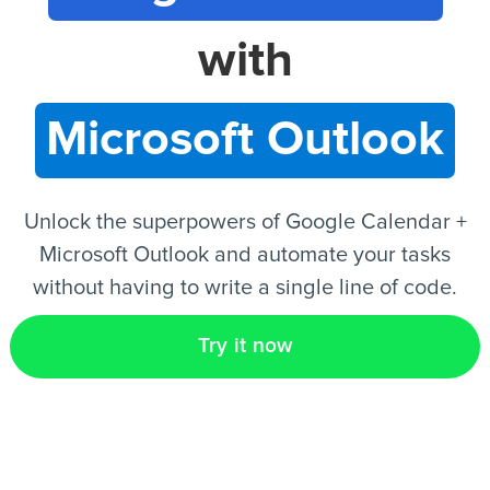
with
EN
Microsoft Outlook
Unlock the superpowers of Google Calendar +
Microsoft Outlook and automate your tasks
without having to write a single line of code.
Try it now