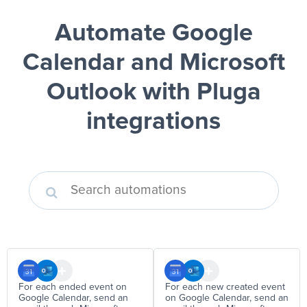
Automate Google
Calendar and Microsoft
Outlook
with Pluga
integrations
For each ended event on
For each new created event
Google Calendar, send an
on Google Calendar, send an