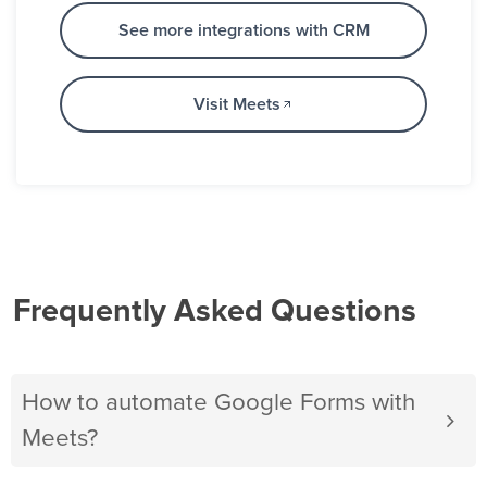
See more integrations with CRM
Visit Meets
Frequently Asked Questions
How to automate Google Forms with
Meets?