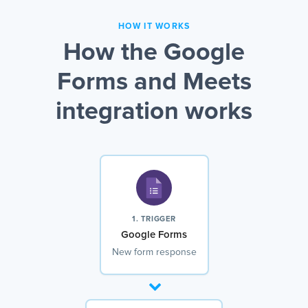
HOW IT WORKS
How the Google
Forms and Meets
integration works
1. TRIGGER
Google Forms
New form response