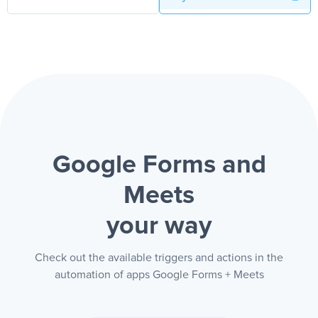
Google Forms and
Meets
your way
Check out the available triggers and actions in the
automation of apps Google Forms + Meets