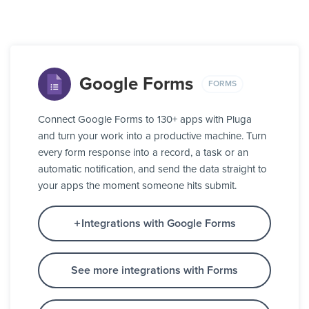
Google Forms
FORMS
Connect Google Forms to 130+ apps with Pluga
and turn your work into a productive machine. Turn
every form response into a record, a task or an
automatic notification, and send the data straight to
your apps the moment someone hits submit.
Integrations with Google Forms
See more integrations with Forms