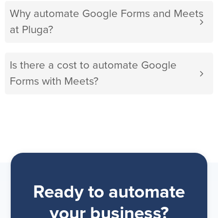
Why automate Google Forms and Meets
at Pluga?
Is there a cost to automate Google
Forms with Meets?
Ready to automate
your business?