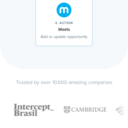
2. ACTION
Meets
Add or update opportunity
Trusted by over 10.000 amazing companies