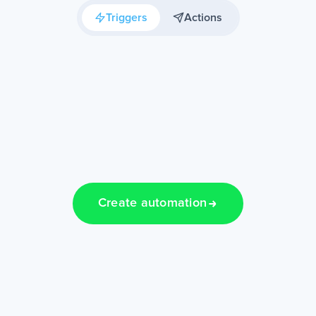
Triggers
Actions
Create automation