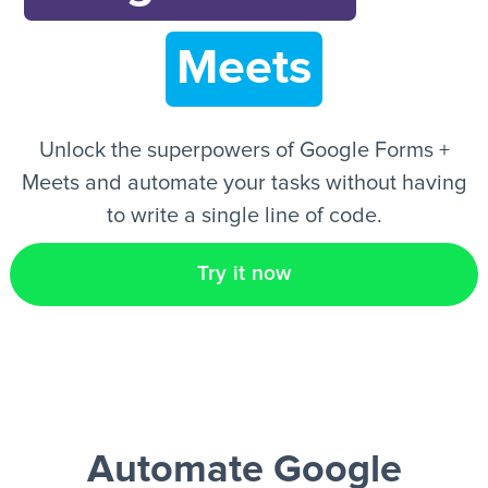
Meets
EN
Unlock the superpowers of Google Forms +
Meets and automate your tasks without having
to write a single line of code.
Try it now
Automate Google