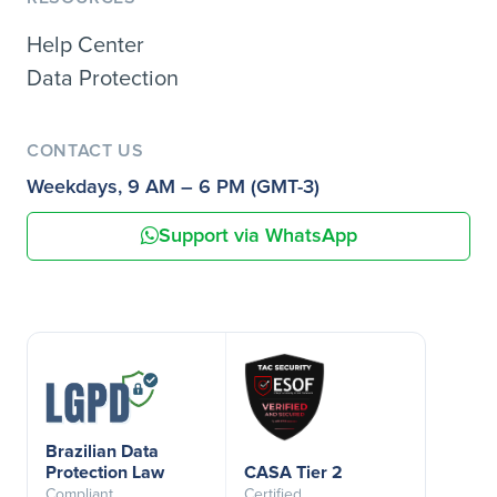
Help Center
Data Protection
CONTACT US
Weekdays, 9 AM – 6 PM (GMT-3)
Support via WhatsApp
Brazilian Data
Protection Law
CASA Tier 2
Compliant
Certified