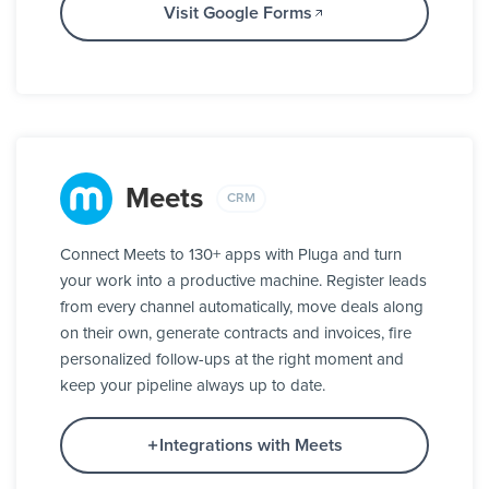
Visit Google Forms
Meets
CRM
Connect Meets to 130+ apps with Pluga and turn
your work into a productive machine. Register leads
from every channel automatically, move deals along
on their own, generate contracts and invoices, fire
personalized follow-ups at the right moment and
keep your pipeline always up to date.
Integrations with Meets