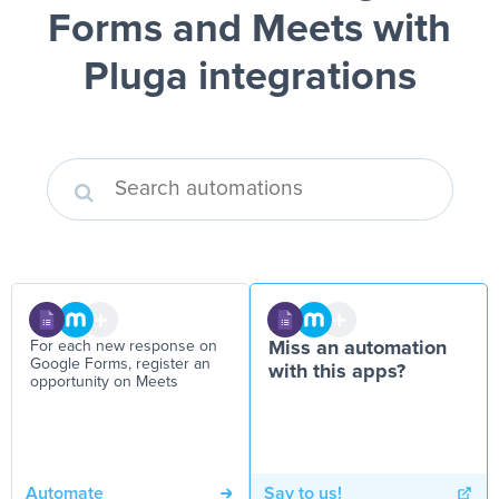
Forms and Meets
with
Pluga integrations
For each new response on
Miss an automation
Google Forms, register an
with this apps?
opportunity on Meets
Automate
Say to us!