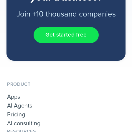
Join +10 thousand companies
Get started free
PRODUCT
Apps
AI Agents
Pricing
AI consulting
RESOURCES