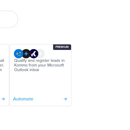
PREMIUM
ail
Qualify and register leads in
er,
Kommo from your Microsoft
on
Outlook inbox
Automate