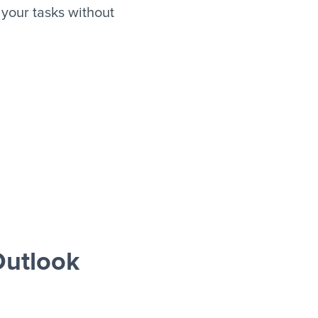
your tasks without
utlook