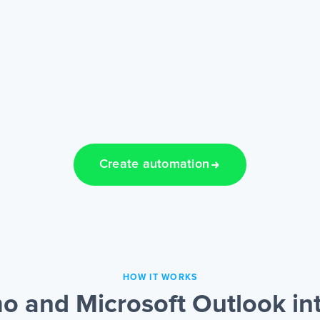
Create automation
HOW IT WORKS
 and Microsoft Outlook int