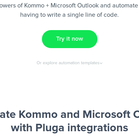
owers of Kommo + Microsoft Outlook and automate 
having to write a single line of code.
Try it now
Or explore automation templates
ate Kommo and Microsoft O
with Pluga integrations