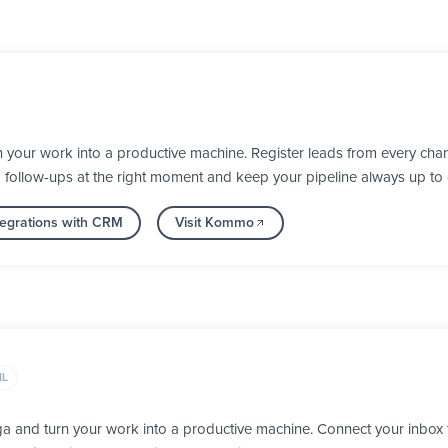
our work into a productive machine. Register leads from every chann
d follow-ups at the right moment and keep your pipeline always up to 
tegrations with CRM
Visit Kommo
IL
ga and turn your work into a productive machine. Connect your inbox