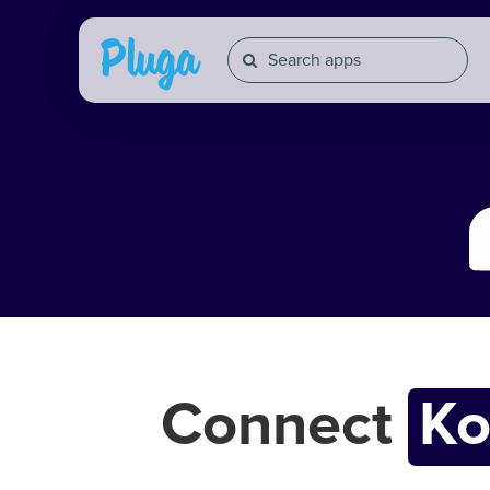
Connect
K