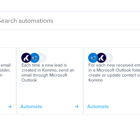
 email
Each time a new lead is
For each new received em
older,
created in Kommo, send an
in a Microsoft Outlook fold
on
email through Microsoft
create or update contact 
Outlook
Kommo
Automate
Automate