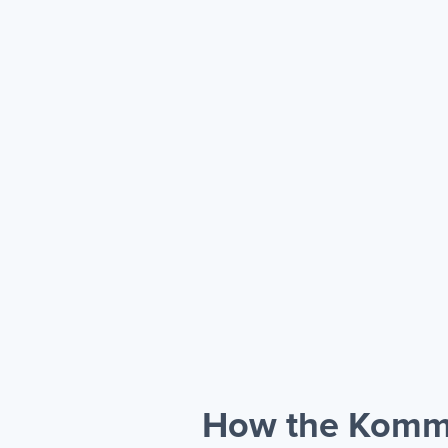
How the Kommo