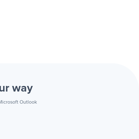
ur way
Microsoft Outlook