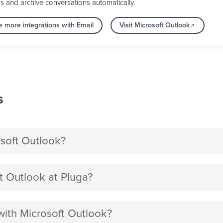
ps and archive conversations automatically.
e more integrations with Email
Visit Microsoft Outlook
s
soft Outlook?
 Outlook at Pluga?
with Microsoft Outlook?