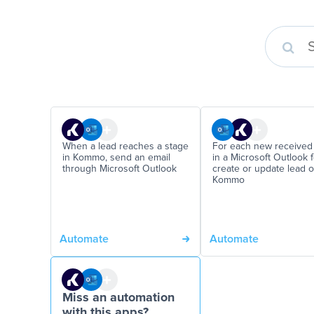
When a lead reaches a stage
For each new received
in Kommo, send an email
in a Microsoft Outlook f
through Microsoft Outlook
create or update lead 
Kommo
Automate
Automate
Miss an automation
with this apps?