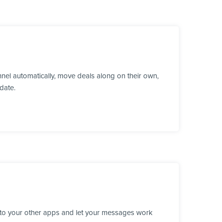
el automatically, move deals along on their own,
date.
 to your other apps and let your messages work