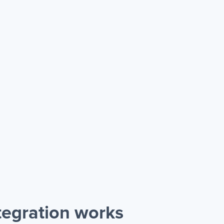
egration works