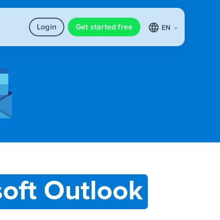
Login
Get started free
EN
oft Outlook