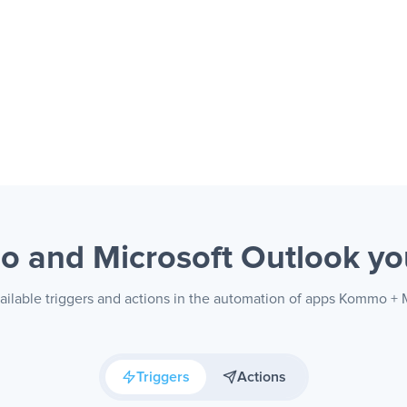
 and Microsoft Outlook
yo
ailable triggers and actions in the automation of apps Kommo + 
Triggers
Actions