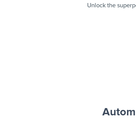
Unlock the superp
Autom