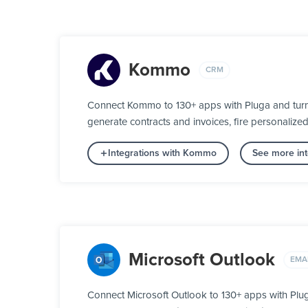
Kommo
CRM
Connect Kommo to 130+ apps with Pluga and turn y
generate contracts and invoices, fire personalize
Integrations with Kommo
See more in
Microsoft Outlook
EMA
Connect Microsoft Outlook to 130+ apps with Plu