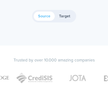
Source
Target
Trusted by over 10.000 amazing companies