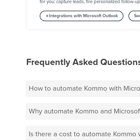
for you: capture leads, fire personalized follow-u
Integrations with Microsoft Outlook
Se
Frequently Asked Question
How to automate Kommo with Micro
Why automate Kommo and Microsoft
Is there a cost to automate Kommo 