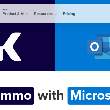
NEW
Product & AI
Resources
Pricing
ommo
with
Micros