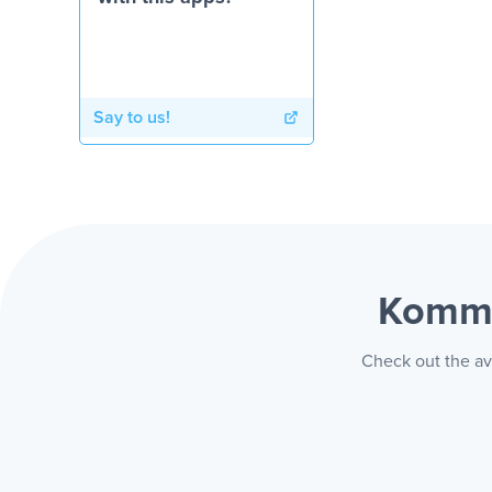
Say to us!
Kommo
Check out the av