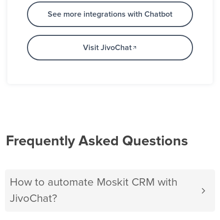
See more integrations with Chatbot
Visit JivoChat
Frequently Asked Questions
How to automate Moskit CRM with
JivoChat?