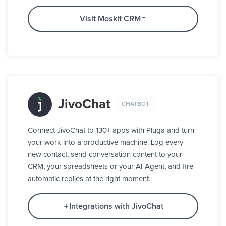
Visit Moskit CRM
JivoChat
CHATBOT
Connect JivoChat to 130+ apps with Pluga and turn
your work into a productive machine. Log every
new contact, send conversation content to your
CRM, your spreadsheets or your AI Agent, and fire
automatic replies at the right moment.
Integrations with JivoChat