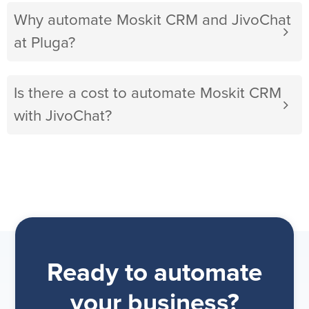
Why automate Moskit CRM and JivoChat
at Pluga?
Is there a cost to automate Moskit CRM
with JivoChat?
Ready to automate
your business?