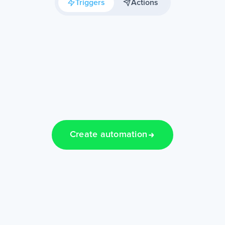
Triggers
Actions
Create automation