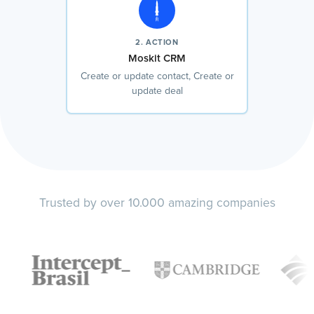
2. ACTION
Moskit CRM
Create or update contact, Create or
update deal
Trusted by over 10.000 amazing companies