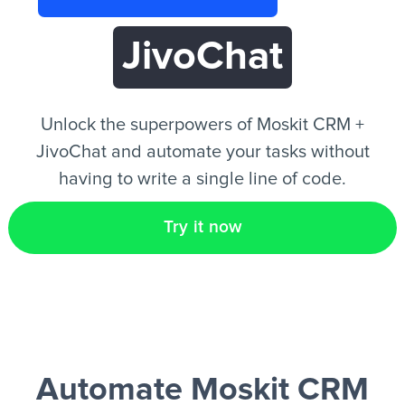
JivoChat
EN
Unlock the superpowers of Moskit CRM +
JivoChat and automate your tasks without
having to write a single line of code.
Try it now
Automate Moskit CRM