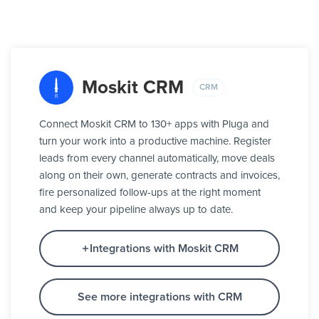
Moskit CRM
CRM
Connect Moskit CRM to 130+ apps with Pluga and
turn your work into a productive machine. Register
leads from every channel automatically, move deals
along on their own, generate contracts and invoices,
fire personalized follow-ups at the right moment
and keep your pipeline always up to date.
Integrations with Moskit CRM
See more integrations with CRM