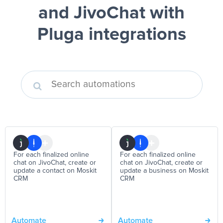
and JivoChat
with
Pluga integrations
For each finalized online
For each finalized online
chat on JivoChat, create or
chat on JivoChat, create or
update a contact on Moskit
update a business on Moskit
CRM
CRM
Automate
Automate