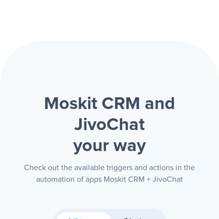
Moskit CRM and
JivoChat
your way
Check out the available triggers and actions in the
automation of apps Moskit CRM + JivoChat