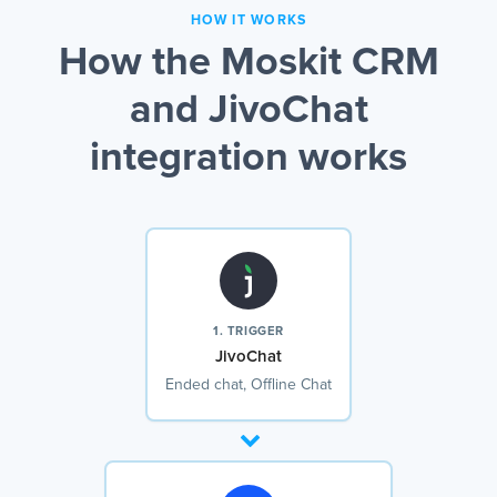
HOW IT WORKS
How the Moskit CRM
and JivoChat
integration works
1. TRIGGER
JivoChat
Ended chat, Offline Chat