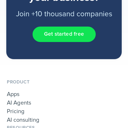
Join +10 thousand companies
Get started free
PRODUCT
Apps
AI Agents
Pricing
AI consulting
RESOURCES