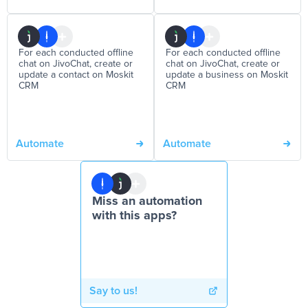
For each conducted offline
For each conducted offline
chat on JivoChat, create or
chat on JivoChat, create or
update a contact on Moskit
update a business on Moskit
CRM
CRM
Automate
Automate
Miss an automation
with this apps?
Say to us!