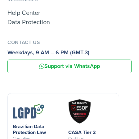
Help Center
Data Protection
CONTACT US
Weekdays, 9 AM – 6 PM (GMT-3)
Support via WhatsApp
Brazilian Data
Protection Law
CASA Tier 2
Compliant
Certified