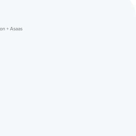
ion + Asaas