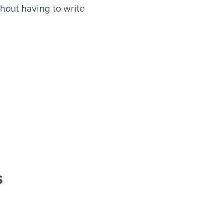
hout having to write
s