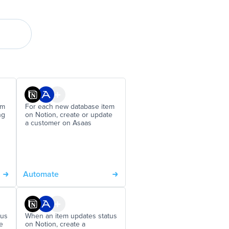
em
For each new database item
ng
on Notion, create or update
a customer on Asaas
Automate
tus
When an item updates status
e
on Notion, create a