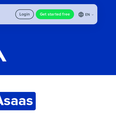
Login
Get started free
EN
Asaas