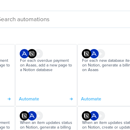
yment
For each overdue payment
For each new database it
age to
on Asaas, add a new page to
on Notion, generate a billi
a Notion database
on Asaas
Automate
Automate
yment
When an item updates status
When an item updates sta
age to
on Notion, generate a billing
on Notion, create or updat