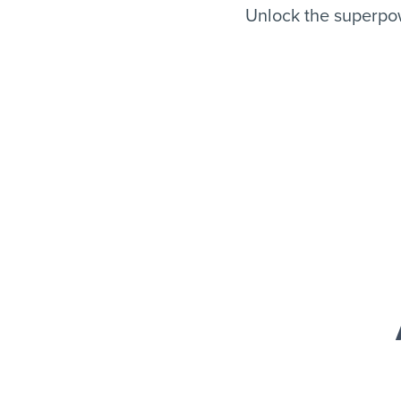
Unlock the superpow