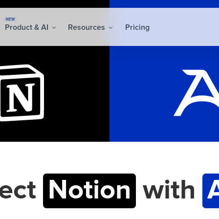
NEW
Product & AI
Resources
Pricing
ect
Notion
with