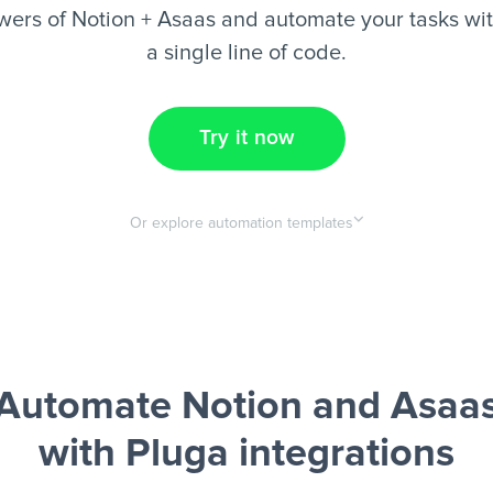
ers of Notion + Asaas and automate your tasks wit
a single line of code.
Try it now
Or explore automation templates
Automate Notion and Asaa
with Pluga integrations