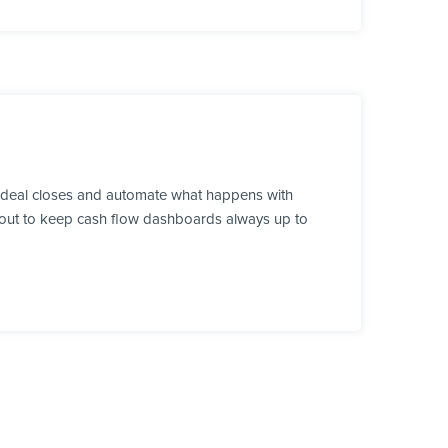
a deal closes and automate what happens with
ds out to keep cash flow dashboards always up to