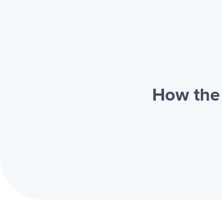
How the 