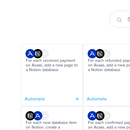
For each received payment
For each refunded pa
on Asaas, add a new page to
on Asaas, add a new p
a Notion database
a Notion database
Automate
Automate
For each new database item
For each confirmed pa
on Notion, create a
on Asaas, add a new p