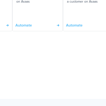
on Asaas
a customer on Asaas
Automate
Automate