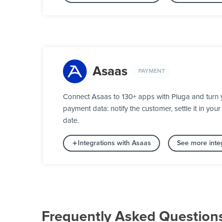
Asaas
PAYMENT
Connect Asaas to 130+ apps with Pluga and turn 
payment data: notify the customer, settle it in y
date.
Integrations with Asaas
See more inte
Frequently Asked Question