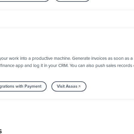
your work into a productive machine. Generate invoices as soon as 
our finance app and log it in your CRM. You can also push sales recor
grations with Payment
Visit Asaas
s