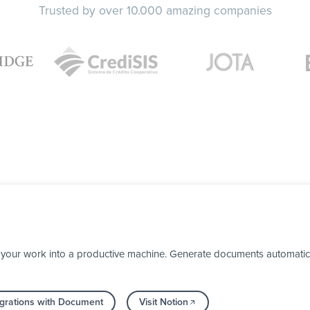
Trusted by over 10.000 amazing companies
your work into a productive machine. Generate documents automaticall
grations with Document
Visit Notion