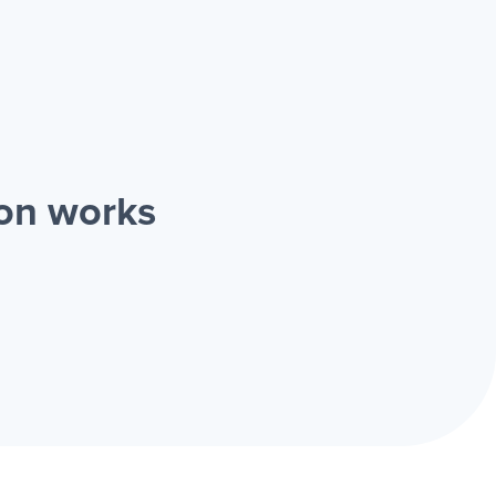
ion works