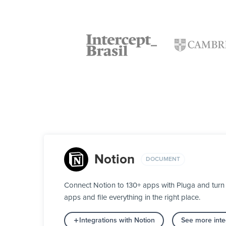
Notion
DOCUMENT
Connect Notion to 130+ apps with Pluga and turn 
apps and file everything in the right place.
Integrations with Notion
See more inte