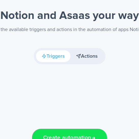
Notion and Asaas
your way
the available triggers and actions in the automation of apps Not
Triggers
Actions
Create automation