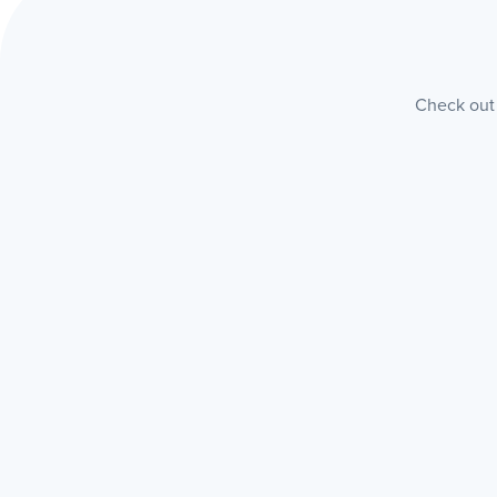
Check out 