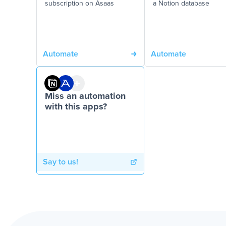
subscription on Asaas
a Notion database
Automate
Automate
Miss an automation
with this apps?
Say to us!