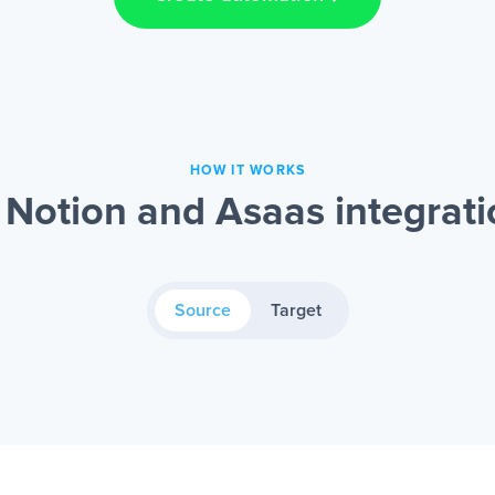
HOW IT WORKS
Notion and Asaas integrat
Source
Target