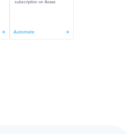
subscription on Asaas
Automate