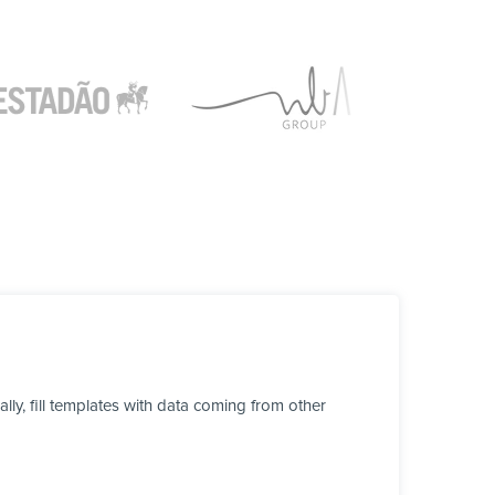
y, fill templates with data coming from other