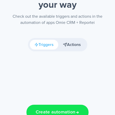
your way
Check out the available triggers and actions in the
automation of apps Omie CRM + Reportei
Triggers
Actions
Create automation