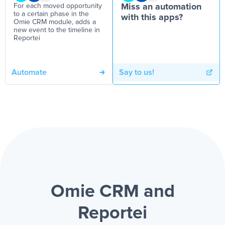
For each moved opportunity
Miss an automation
to a certain phase in the
with this apps?
Omie CRM module, adds a
new event to the timeline in
Reportei
Automate
Say to us!
Omie CRM and
Reportei