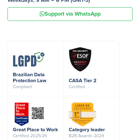
Weekdays, 9 AM – 6 PM (GMT-3)
Support via WhatsApp
Brazilian Data
Protection Law
CASA Tier 2
Compliant
Certified
Great Place to Work
Category leader
Certified 2025/26
B2B Awards 2024