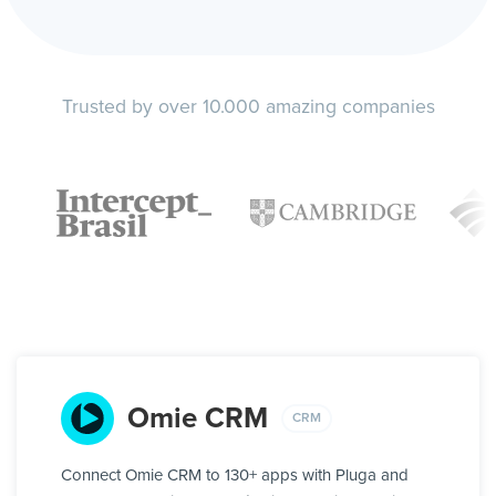
Trusted by over 10.000 amazing companies
Omie CRM
CRM
Connect Omie CRM to 130+ apps with Pluga and