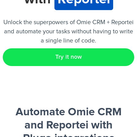
EN
Unlock the superpowers of Omie CRM + Reportei
and automate your tasks without having to write
a single line of code.
Try it now
Automate Omie CRM
and Reportei
with