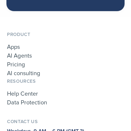
PRODUCT
Apps
AI Agents
Pricing
AI consulting
RESOURCES
Help Center
Data Protection
CONTACT US