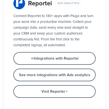
Reportei
ADS ANALYTICS
Connect Reportei to 130+ apps with Pluga and turn
your work into a productive machine. Collect your
campaign data, send every new lead straight to
your CRM and keep your custom audiences
continuously fed. From the first click to the
completed signup, all automated.
Integrations with Reportei
See more integrations with Ads analytics
Visit Reportei