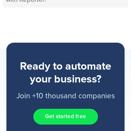
Ready to automate
your business?
Join +10 thousand companies
Get started free