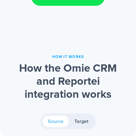
HOW IT WORKS
How the Omie CRM
and Reportei
integration works
Source
Target