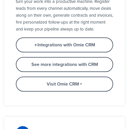
turn your work into a productive machine. Register
leads from every channel automatically, move deals
along on their own, generate contracts and invoices,
fire personalized follow-ups at the right moment
and keep your pipeline always up to date.
Integrations with Omie CRM
See more integrations with CRM
Visit Omie CRM