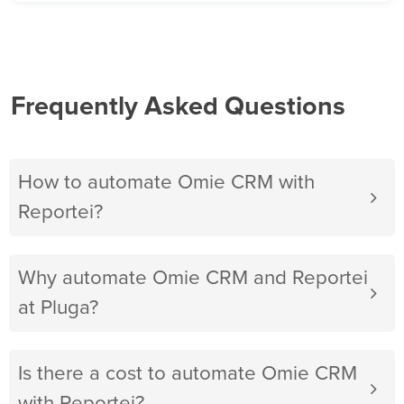
Frequently Asked Questions
How to automate Omie CRM with
Reportei?
Why automate Omie CRM and Reportei
at Pluga?
Is there a cost to automate Omie CRM
with Reportei?