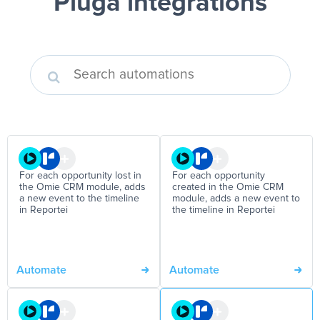
Pluga integrations
For each opportunity lost in
For each opportunity
the Omie CRM module, adds
created in the Omie CRM
a new event to the timeline
module, adds a new event to
in Reportei
the timeline in Reportei
Automate
Automate