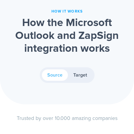
HOW IT WORKS
How the Microsoft
Outlook and ZapSign
integration works
Source
Target
Trusted by over 10.000 amazing companies