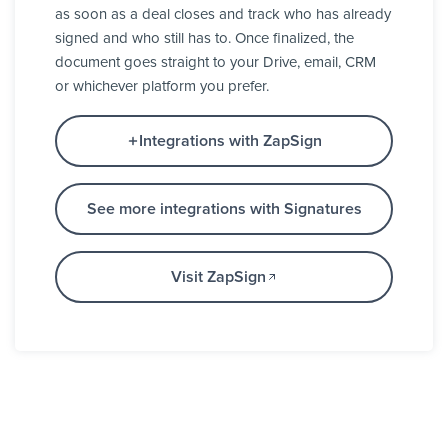
as soon as a deal closes and track who has already
signed and who still has to. Once finalized, the
document goes straight to your Drive, email, CRM
or whichever platform you prefer.
Integrations with ZapSign
See more integrations with Signatures
Visit ZapSign