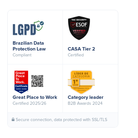
Brazilian Data
Protection Law
CASA Tier 2
Compliant
Certified
Great Place to Work
Category leader
Certified 2025/26
B2B Awards 2024
Secure connection, data protected with SSL/TLS