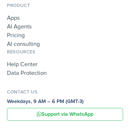
PRODUCT
Apps
AI Agents
Pricing
AI consulting
RESOURCES
Help Center
Data Protection
CONTACT US
Weekdays, 9 AM – 6 PM (GMT-3)
Support via WhatsApp