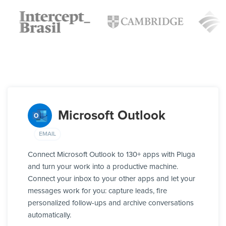
Microsoft Outlook
EMAIL
Connect Microsoft Outlook to 130+ apps with Pluga
and turn your work into a productive machine.
Connect your inbox to your other apps and let your
messages work for you: capture leads, fire
personalized follow-ups and archive conversations
automatically.