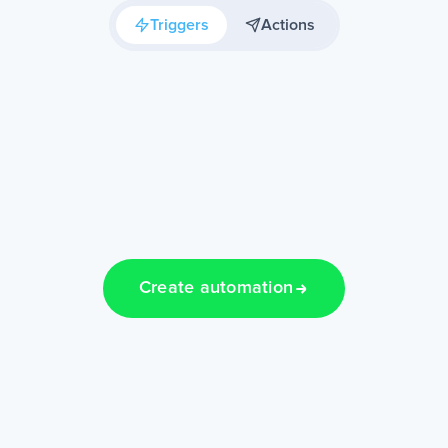
Triggers
Actions
Create automation