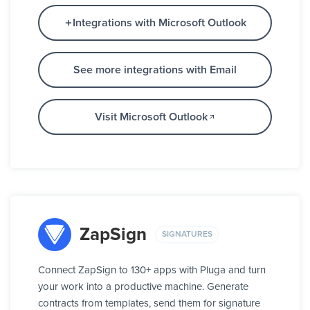
Integrations with Microsoft Outlook
See more integrations with Email
Visit Microsoft Outlook
ZapSign
SIGNATURES
Connect ZapSign to 130+ apps with Pluga and turn
your work into a productive machine. Generate
contracts from templates, send them for signature