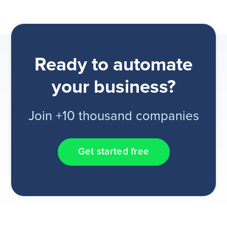
Ready to automate
your business?
Join +10 thousand companies
Get started free