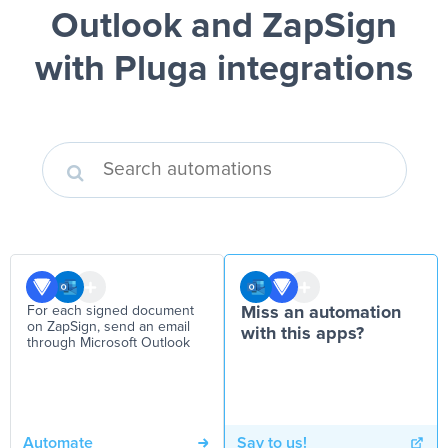
Outlook and ZapSign
with Pluga integrations
For each signed document
Miss an automation
on ZapSign, send an email
with this apps?
through Microsoft Outlook
Automate
Say to us!