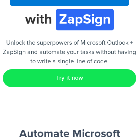
with
ZapSign
EN
Unlock the superpowers of Microsoft Outlook +
ZapSign and automate your tasks without having
to write a single line of code.
Try it now
Automate Microsoft