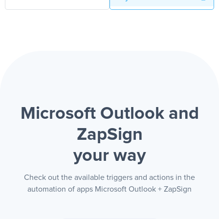
Microsoft Outlook and
ZapSign
your way
Check out the available triggers and actions in the
automation of apps Microsoft Outlook + ZapSign