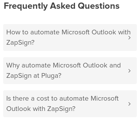
Frequently Asked Questions
How to automate Microsoft Outlook with
ZapSign?
Why automate Microsoft Outlook and
ZapSign at Pluga?
Is there a cost to automate Microsoft
Outlook with ZapSign?