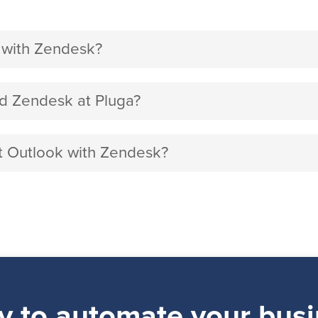
 with Zendesk?
d Zendesk at Pluga?
ft Outlook with Zendesk?
y to automate your busi