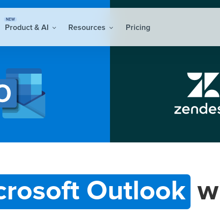
NEW
Product & AI
Resources
Pricing
crosoft Outlook
w