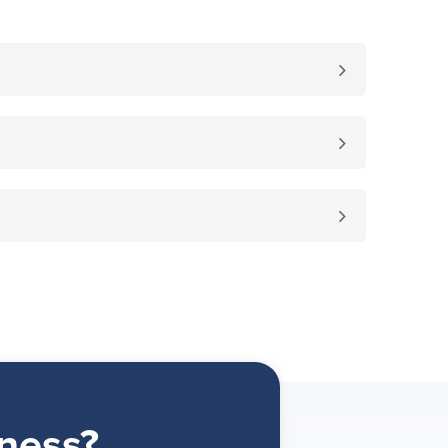
ness?