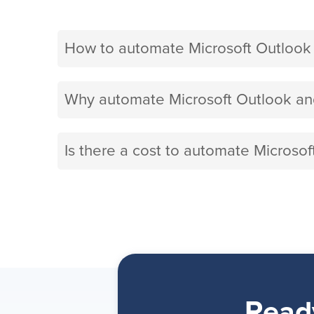
How to automate Microsoft Outlook
Why automate Microsoft Outlook an
Is there a cost to automate Microso
Read