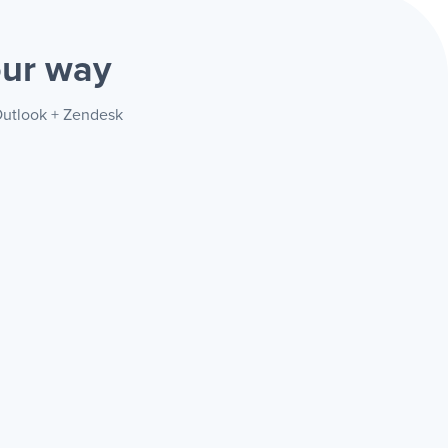
ur way
 Outlook + Zendesk