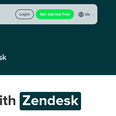
Login
Get started free
EN
ith
Zendesk