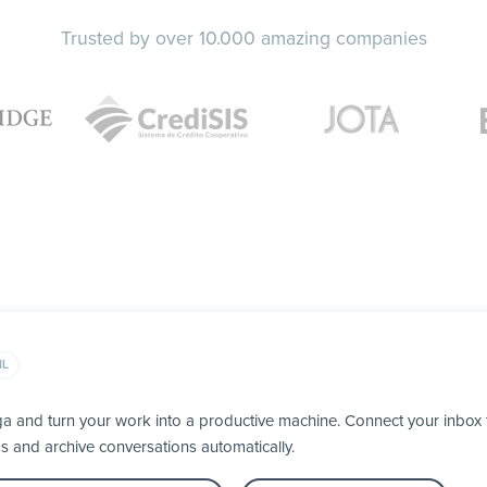
Trusted by over 10.000 amazing companies
IL
ga and turn your work into a productive machine. Connect your inbox
ps and archive conversations automatically.