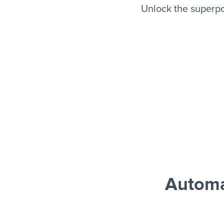
Unlock the superpo
Automa