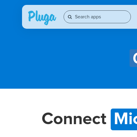
Connect
Mi