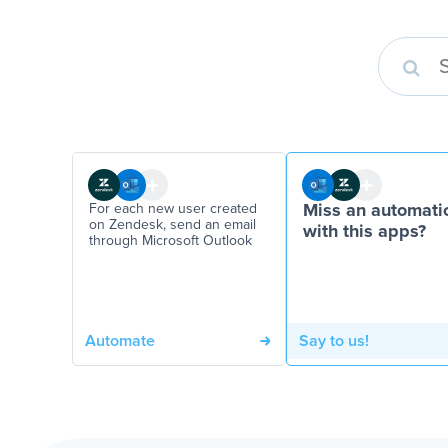
For each new user created
Miss an automati
on Zendesk, send an email
with this apps?
through Microsoft Outlook
Automate
Say to us!