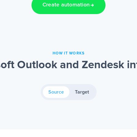
Create automation
HOW IT WORKS
oft Outlook and Zendesk in
Source
Target