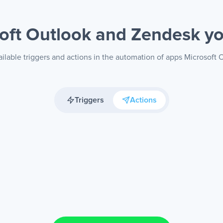
oft Outlook and Zendesk
yo
ilable triggers and actions in the automation of apps Microsoft
Triggers
Actions