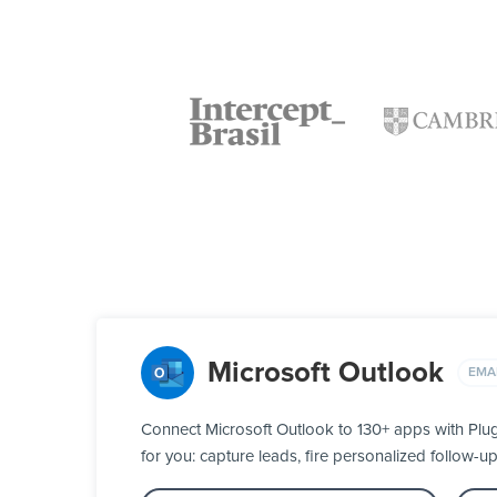
Microsoft Outlook
EMA
Connect Microsoft Outlook to 130+ apps with Plu
for you: capture leads, fire personalized follow-u