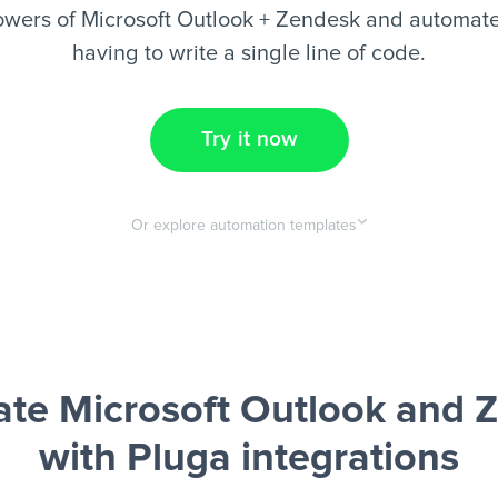
wers of Microsoft Outlook + Zendesk and automate
having to write a single line of code.
Try it now
Or explore automation templates
te Microsoft Outlook and 
with Pluga integrations