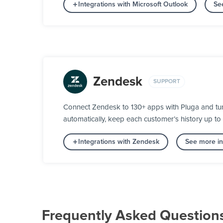
Integrations with Microsoft Outlook
Se
Zendesk
SUPPORT
Connect Zendesk to 130+ apps with Pluga and turn 
automatically, keep each customer’s history up to
Integrations with Zendesk
See more in
Frequently Asked Question