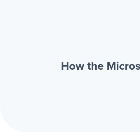
How the Micros