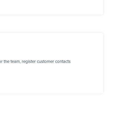
r the team, register customer contacts