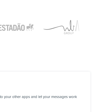
 to your other apps and let your messages work