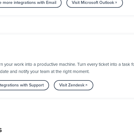
e more integrations with Email
Visit Microsoft Outlook
your work into a productive machine. Turn every ticket into a task fo
 date and notify your team at the right moment.
tegrations with Support
Visit Zendesk
s