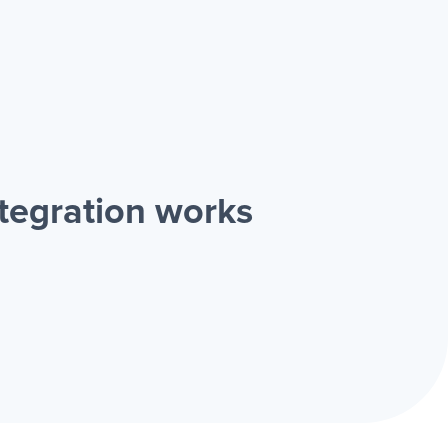
tegration works