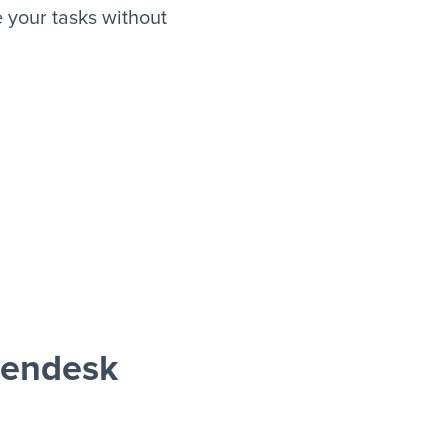
 your tasks without
Zendesk