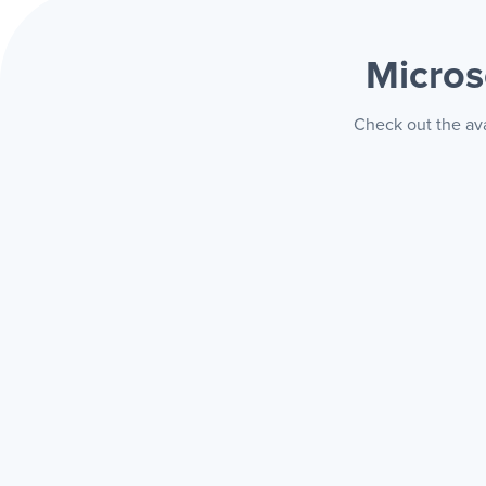
Micros
Check out the ava