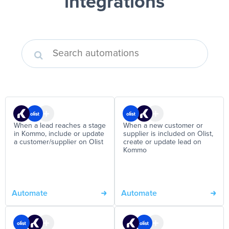
integrations
When a lead reaches a stage
When a new customer or
in Kommo, include or update
supplier is included on Olist,
a customer/supplier on Olist
create or update lead on
Kommo
Automate
Automate