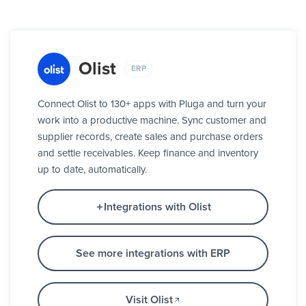
Olist
ERP
Connect Olist to 130+ apps with Pluga and turn your
work into a productive machine. Sync customer and
supplier records, create sales and purchase orders
and settle receivables. Keep finance and inventory
up to date, automatically.
Integrations with Olist
See more integrations with ERP
Visit Olist