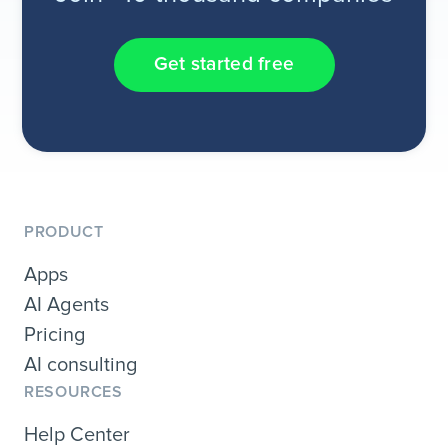
Get started free
PRODUCT
Apps
AI Agents
Pricing
AI consulting
RESOURCES
Help Center