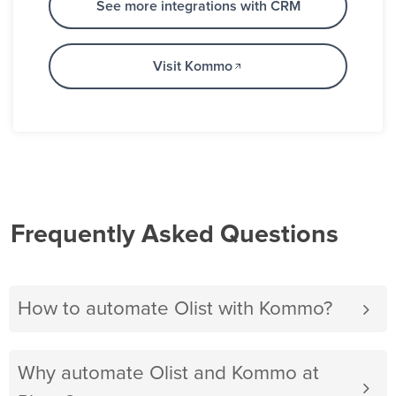
See more integrations with CRM
Visit Kommo
Frequently Asked Questions
How to automate Olist with Kommo?
Why automate Olist and Kommo at