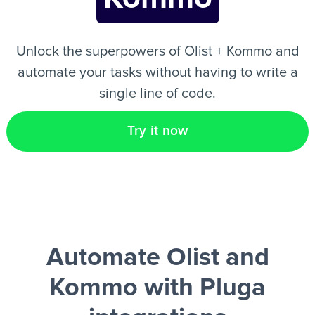
EN
Unlock the superpowers of Olist + Kommo and
automate your tasks without having to write a
single line of code.
Try it now
Automate Olist and
Kommo
with Pluga