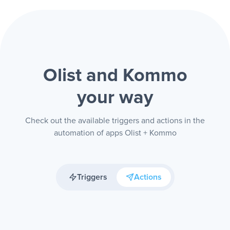
Olist and Kommo
your way
Check out the available triggers and actions in the
automation of apps Olist + Kommo
Triggers
Actions