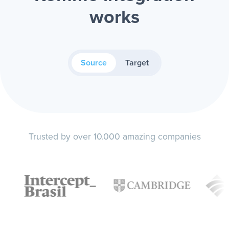
works
Source
Target
Trusted by over 10.000 amazing companies