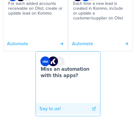
For each added accounts
Each time a new lead is
receivable on Olist, create or
created in Kommo, include
update lead on Kommo
or update a
customer/supplier on Olist
Automate
Automate
Miss an automation
with this apps?
Say to us!