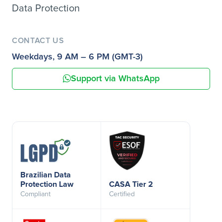
Data Protection
CONTACT US
Weekdays, 9 AM – 6 PM (GMT-3)
Support via WhatsApp
Brazilian Data
Protection Law
CASA Tier 2
Compliant
Certified