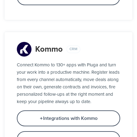
Kommo
CRM
Connect Kommo to 130+ apps with Pluga and turn
your work into a productive machine. Register leads
from every channel automatically, move deals along
on their own, generate contracts and invoices, fire
personalized follow-ups at the right moment and
keep your pipeline always up to date.
Integrations with Kommo