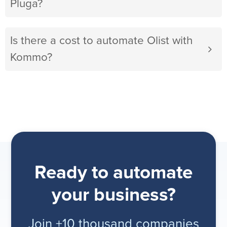
Pluga?
Is there a cost to automate Olist with
Kommo?
Ready to automate
your business?
Join +10 thousand companies