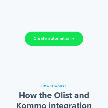
Create automation
HOW IT WORKS
How the Olist and
Kommo integration