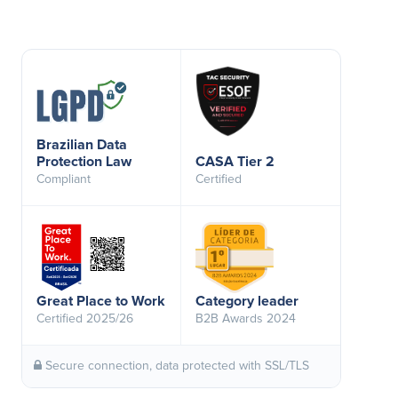
Brazilian Data
Protection Law
CASA Tier 2
Compliant
Certified
Great Place to Work
Category leader
Certified 2025/26
B2B Awards 2024
Secure connection, data protected with SSL/TLS