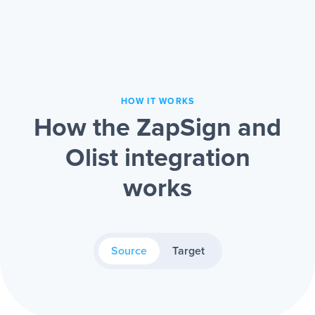
HOW IT WORKS
How the ZapSign and
Olist integration
works
Source
Target