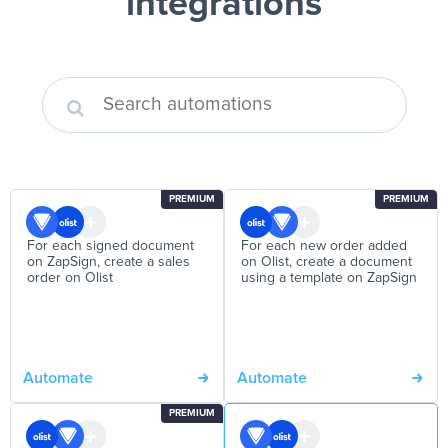
integrations
PREMIUM
PREMIUM
For each signed document
For each new order added
on ZapSign, create a sales
on Olist, create a document
order on Olist
using a template on ZapSign
Automate
Automate
PREMIUM