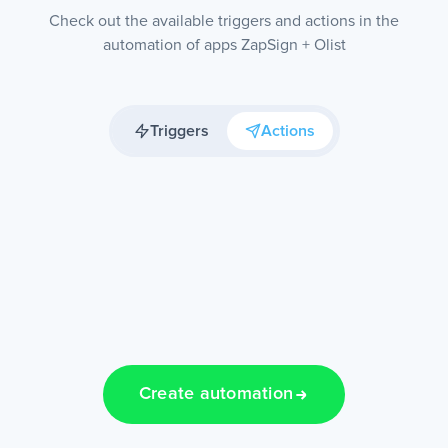
Check out the available triggers and actions in the
automation of apps ZapSign + Olist
Triggers
Actions
Create automation