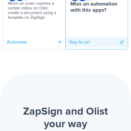
When an order reaches a
Miss an automation
certain status on Olist,
with this apps?
create a document using a
template on ZapSign
Automate
Say to us!
ZapSign and Olist
your way