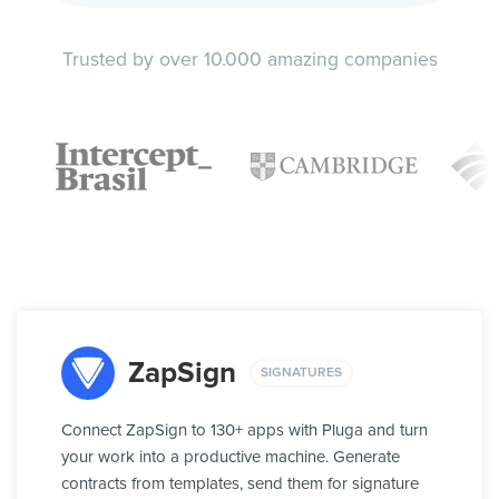
Trusted by over 10.000 amazing companies
ZapSign
SIGNATURES
Connect ZapSign to 130+ apps with Pluga and turn
your work into a productive machine. Generate
contracts from templates, send them for signature