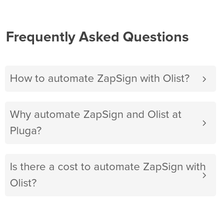
Frequently Asked Questions
How to automate ZapSign with Olist?
Why automate ZapSign and Olist at
Pluga?
Is there a cost to automate ZapSign with
Olist?