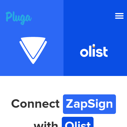
Product & AI
Apps
Resources
Pricing
Connect
ZapSign
Login
with
Olist
Get started free