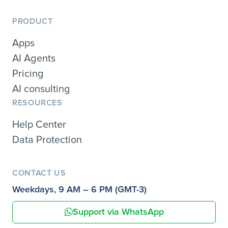
PRODUCT
Apps
AI Agents
Pricing
AI consulting
RESOURCES
Help Center
Data Protection
CONTACT US
Weekdays, 9 AM – 6 PM (GMT-3)
Support via WhatsApp