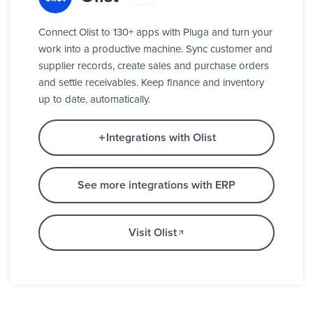
Connect Olist to 130+ apps with Pluga and turn your
work into a productive machine. Sync customer and
supplier records, create sales and purchase orders
and settle receivables. Keep finance and inventory
up to date, automatically.
Integrations with Olist
See more integrations with ERP
Visit Olist