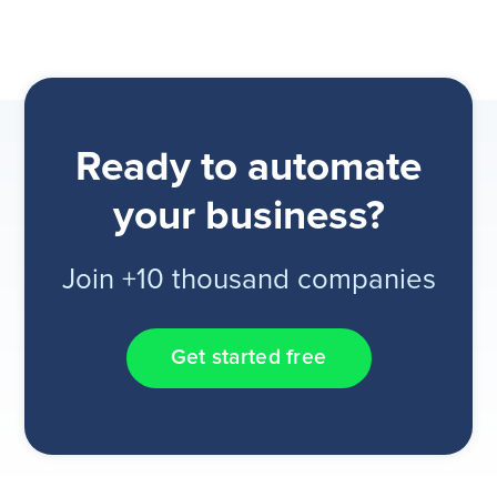
Ready to automate
your business?
Join +10 thousand companies
Get started free