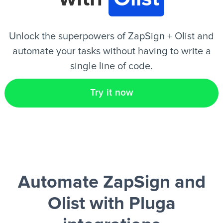
EN
Unlock the superpowers of ZapSign + Olist and
automate your tasks without having to write a
single line of code.
Try it now
Automate ZapSign and
Olist
with Pluga