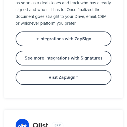
as soon as a deal closes and track who has already
signed and who still has to. Once finalized, the
document goes straight to your Drive, email, CRM
or whichever platform you prefer.
Integrations with ZapSign
See more integrations with Signatures
Visit ZapSign
Olist
ERP