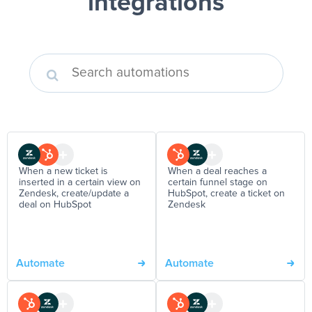
integrations
When a new ticket is
When a deal reaches a
inserted in a certain view on
certain funnel stage on
Zendesk, create/update a
HubSpot, create a ticket on
deal on HubSpot
Zendesk
Automate
Automate