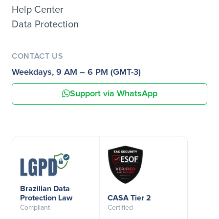
Help Center
Data Protection
CONTACT US
Weekdays, 9 AM – 6 PM (GMT-3)
Support via WhatsApp
Brazilian Data
Protection Law
CASA Tier 2
Compliant
Certified