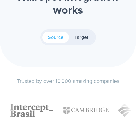
works
Source
Target
Trusted by over 10.000 amazing companies