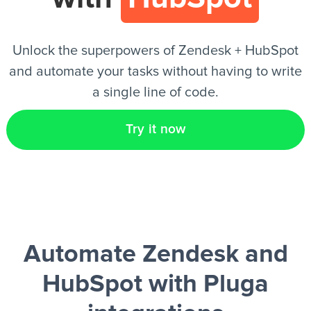
EN
Unlock the superpowers of Zendesk + HubSpot
and automate your tasks without having to write
a single line of code.
Try it now
Automate Zendesk and
HubSpot
with Pluga