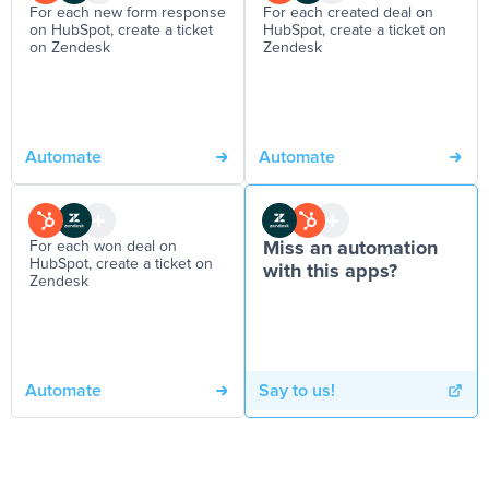
For each new form response
For each created deal on
on HubSpot, create a ticket
HubSpot, create a ticket on
on Zendesk
Zendesk
Automate
Automate
For each won deal on
Miss an automation
HubSpot, create a ticket on
with this apps?
Zendesk
Automate
Say to us!