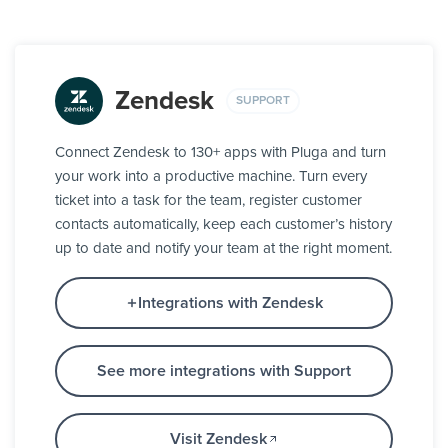
Zendesk
SUPPORT
Connect Zendesk to 130+ apps with Pluga and turn
your work into a productive machine. Turn every
ticket into a task for the team, register customer
contacts automatically, keep each customer’s history
up to date and notify your team at the right moment.
Integrations with Zendesk
See more integrations with Support
Visit Zendesk