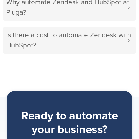
Why automate Zendesk and HubSpot at
Pluga?
Is there a cost to automate Zendesk with
HubSpot?
Ready to automate
your business?