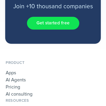
Join +10 thousand companies
Get started free
PRODUCT
Apps
AI Agents
Pricing
AI consulting
RESOURCES