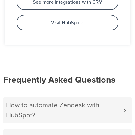
See more integrations with CRM
Visit HubSpot
Frequently Asked Questions
How to automate Zendesk with
HubSpot?