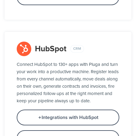
HubSpot
CRM
Connect HubSpot to 130+ apps with Pluga and turn
your work into a productive machine. Register leads
from every channel automatically, move deals along
on their own, generate contracts and invoices, fire
personalized follow-ups at the right moment and
keep your pipeline always up to date.
Integrations with HubSpot