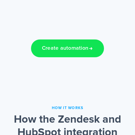
Create automation
HOW IT WORKS
How the Zendesk and
HubSpot integration