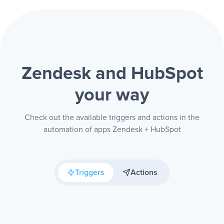
Zendesk and HubSpot
your way
Check out the available triggers and actions in the
automation of apps Zendesk + HubSpot
Triggers
Actions