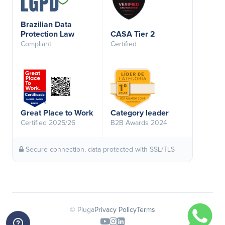
Brazilian Data
Protection Law
CASA Tier 2
Compliant
Certified
Great Place to Work
Category leader
Certified 2025/26
B2B Awards 2024
Secure connection, data protected with SSL/TLS
© Pluga
Privacy Policy
Terms