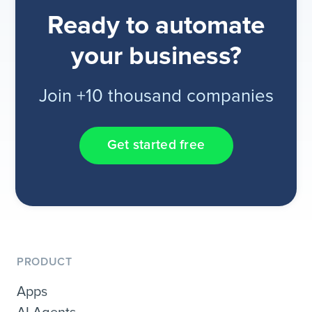
Ready to automate
your business?
Join +10 thousand companies
Get started free
PRODUCT
Apps