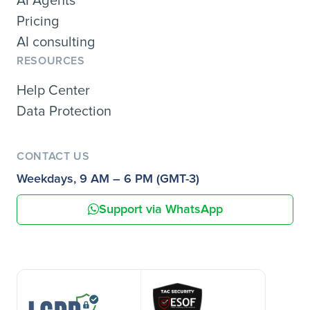
AI Agents
Pricing
AI consulting
RESOURCES
Help Center
Data Protection
CONTACT US
Weekdays, 9 AM – 6 PM (GMT-3)
Support via WhatsApp