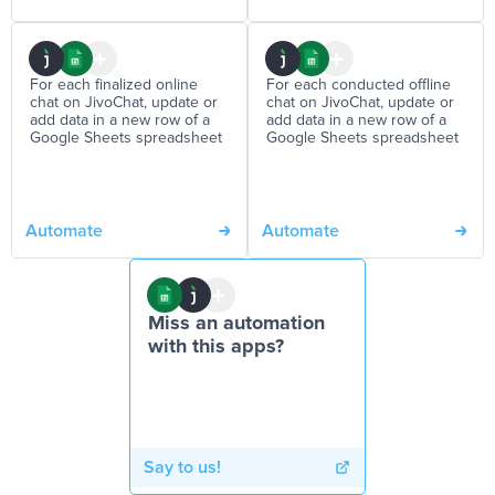
For each finalized online
For each conducted offline
chat on JivoChat, update or
chat on JivoChat, update or
add data in a new row of a
add data in a new row of a
Google Sheets spreadsheet
Google Sheets spreadsheet
Automate
Automate
Miss an automation
with this apps?
Say to us!