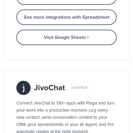
See more integrations with Spreadsheet
Visit Google Sheets
JivoChat
CHATBOT
Connect JivoChat to 130+ apps with Pluga and turn
your work into a productive machine. Log every
new contact, send conversation content to your
CRM, your spreadsheets or your AI Agent, and fire
automatic replies at the right moment.