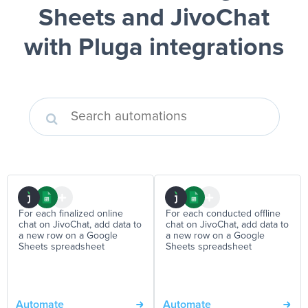
Sheets and JivoChat
with Pluga integrations
For each finalized online
For each conducted offline
chat on JivoChat, add data to
chat on JivoChat, add data to
a new row on a Google
a new row on a Google
Sheets spreadsheet
Sheets spreadsheet
Automate
Automate