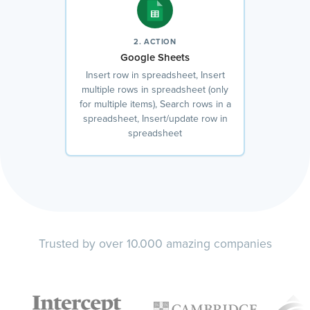
2. ACTION
Google Sheets
Insert row in spreadsheet, Insert
multiple rows in spreadsheet (only
for multiple items), Search rows in a
spreadsheet, Insert/update row in
spreadsheet
Trusted by over 10.000 amazing companies