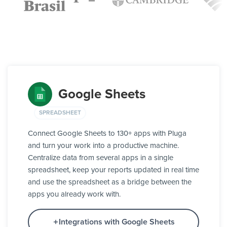
Google Sheets
SPREADSHEET
Connect Google Sheets to 130+ apps with Pluga
and turn your work into a productive machine.
Centralize data from several apps in a single
spreadsheet, keep your reports updated in real time
and use the spreadsheet as a bridge between the
apps you already work with.
Integrations with Google Sheets