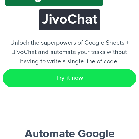
JivoChat
EN
Unlock the superpowers of Google Sheets +
JivoChat and automate your tasks without
having to write a single line of code.
Try it now
Automate Google