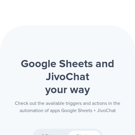
Google Sheets and
JivoChat
your way
Check out the available triggers and actions in the
automation of apps Google Sheets + JivoChat