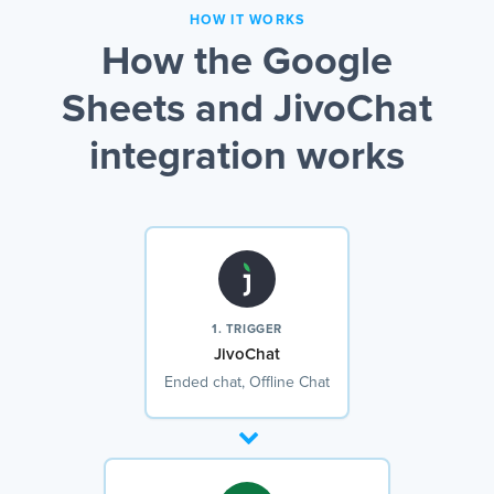
HOW IT WORKS
How the Google
Sheets and JivoChat
integration works
1. TRIGGER
JivoChat
Ended chat, Offline Chat