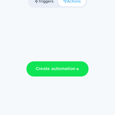
Triggers
Actions
Create automation