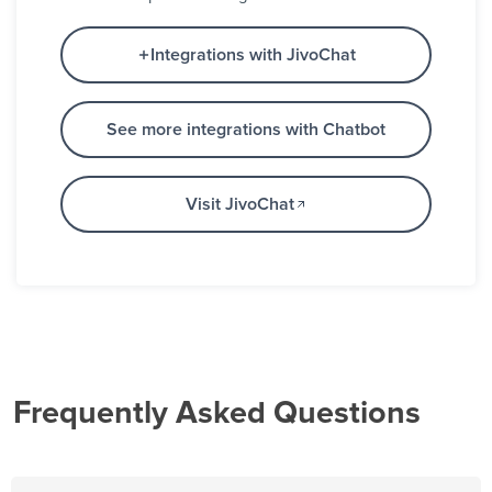
Integrations with JivoChat
See more integrations with Chatbot
Visit JivoChat
Frequently Asked Questions