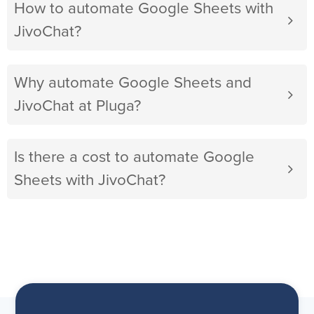
How to automate Google Sheets with
JivoChat?
Why automate Google Sheets and
JivoChat at Pluga?
Is there a cost to automate Google
Sheets with JivoChat?