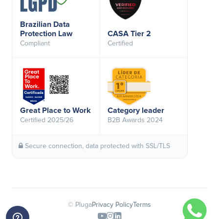
Brazilian Data
Protection Law
CASA Tier 2
Compliant
Certified
Great Place to Work
Category leader
Certified 2025/26
B2B Awards 2024
Secure connection, data protected with SSL/TLS
© Pluga
Privacy Policy
Terms