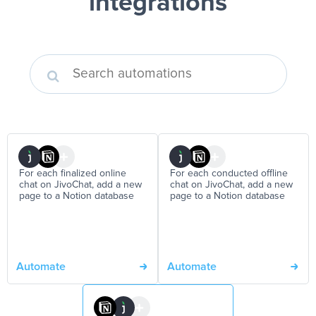
integrations
For each finalized online
For each conducted offline
chat on JivoChat, add a new
chat on JivoChat, add a new
page to a Notion database
page to a Notion database
Automate
Automate