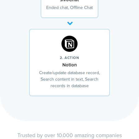
Ended chat, Offline Chat
2. ACTION
Notion
Create/update database record,
Search content in text, Search
records in database
Trusted by over 10.000 amazing companies