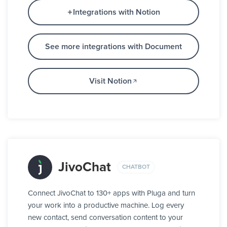
Integrations with Notion
See more integrations with Document
Visit Notion
JivoChat
CHATBOT
Connect JivoChat to 130+ apps with Pluga and turn
your work into a productive machine. Log every
new contact, send conversation content to your