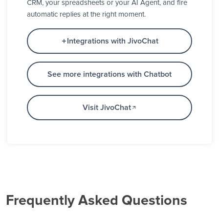
CRM, your spreadsheets or your AI Agent, and fire
automatic replies at the right moment.
Integrations with JivoChat
See more integrations with Chatbot
Visit JivoChat
Frequently Asked Questions