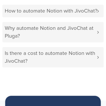
How to automate Notion with JivoChat?
Why automate Notion and JivoChat at
Pluga?
Is there a cost to automate Notion with
JivoChat?