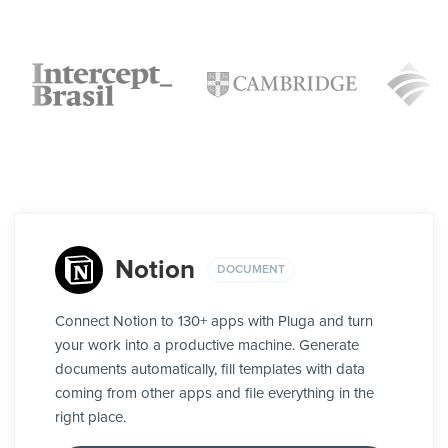
Notion
DOCUMENT
Connect Notion to 130+ apps with Pluga and turn
your work into a productive machine. Generate
documents automatically, fill templates with data
coming from other apps and file everything in the
right place.