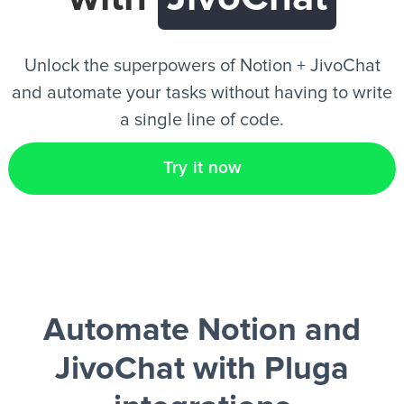
EN
Unlock the superpowers of Notion + JivoChat
and automate your tasks without having to write
a single line of code.
Try it now
Automate Notion and
JivoChat
with Pluga