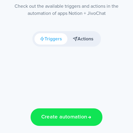
Check out the available triggers and actions in the
automation of apps Notion + JivoChat
Triggers
Actions
Create automation