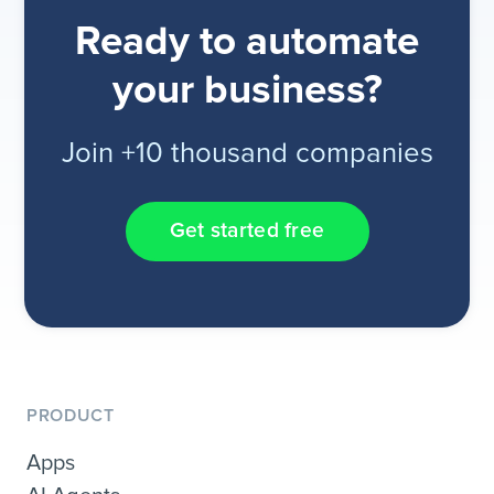
Ready to automate
your business?
Join +10 thousand companies
Get started free
PRODUCT
Apps