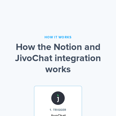
HOW IT WORKS
How the Notion and
JivoChat integration
works
1. TRIGGER
JivoChat