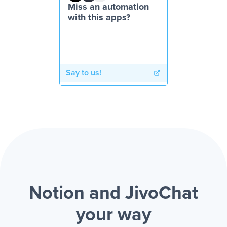
Miss an automation
with this apps?
Say to us!
Notion and JivoChat
your way