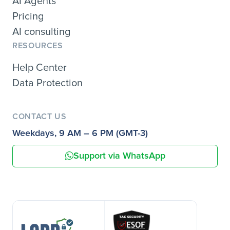
AI Agents
Pricing
AI consulting
RESOURCES
Help Center
Data Protection
CONTACT US
Weekdays, 9 AM – 6 PM (GMT-3)
Support via WhatsApp